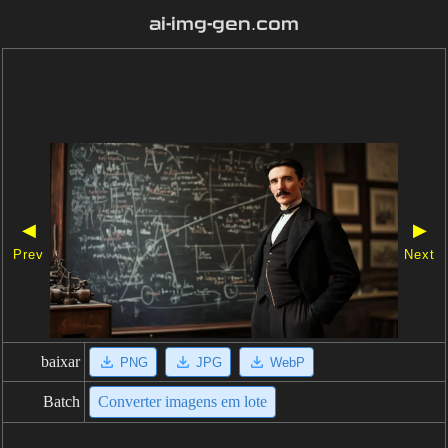
ai-img-gen.com
◀
▶
Prev
Next
baixar
PNG
JPG
WebP
Batch
Converter imagens em lote