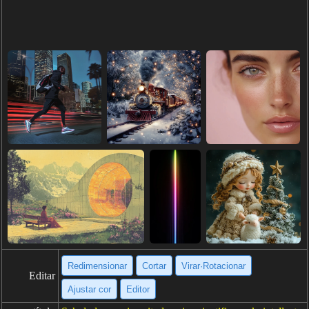
Redimensionar
Cortar
Virar·Rotacionar
Editar
Ajustar cor
Editor