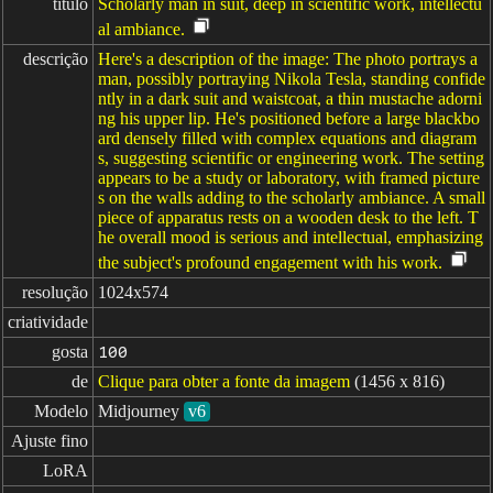
título
Scholarly man in suit, deep in scientific work, intellectu
al ambiance.
descrição
Here's a description of the image: The photo portrays a
man, possibly portraying Nikola Tesla, standing confide
ntly in a dark suit and waistcoat, a thin mustache adorni
ng his upper lip. He's positioned before a large blackbo
ard densely filled with complex equations and diagram
s, suggesting scientific or engineering work. The setting
appears to be a study or laboratory, with framed picture
s on the walls adding to the scholarly ambiance. A small
piece of apparatus rests on a wooden desk to the left. T
he overall mood is serious and intellectual, emphasizing
the subject's profound engagement with his work.
resolução
1024x574
criatividade
gosta
100
de
Clique para obter a fonte da imagem
(1456 x 816)
Modelo
Midjourney
v6
Ajuste fino
LoRA