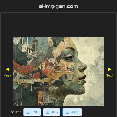
ai-img-gen.com
◀
▶
Prev
Next
baixar
PNG
JPG
WebP