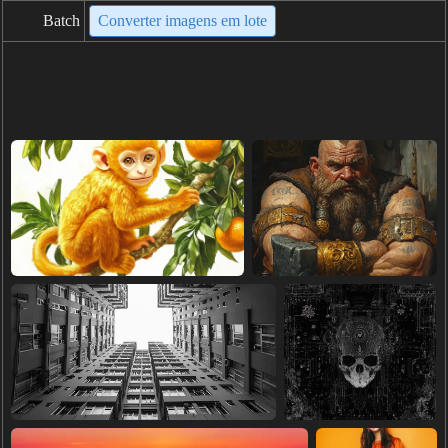
Batch
Converter imagens em lote