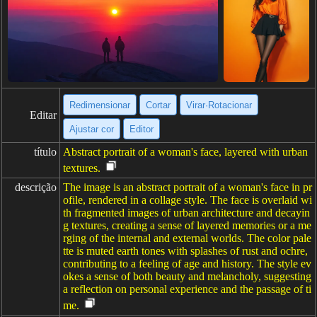
Redimensionar
Cortar
Virar·Rotacionar
Editar
Ajustar cor
Editor
título
Abstract portrait of a woman's face, layered with urban
textures.
descrição
The image is an abstract portrait of a woman's face in pr
ofile, rendered in a collage style. The face is overlaid wi
th fragmented images of urban architecture and decayin
g textures, creating a sense of layered memories or a me
rging of the internal and external worlds. The color pale
tte is muted earth tones with splashes of rust and ochre,
contributing to a feeling of age and history. The style ev
okes a sense of both beauty and melancholy, suggesting
a reflection on personal experience and the passage of ti
me.