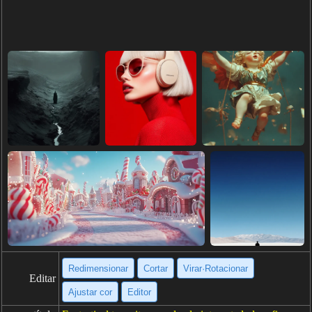
Redimensionar
Cortar
Virar·Rotacionar
Editar
Ajustar cor
Editor