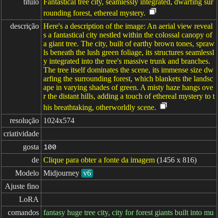
título
Fantastical tree city, seamlessly integrated, dwarfing sur
rounding forest, ethereal mystery.
descrição
Here's a description of the image: An aerial view reveal
s a fantastical city nestled within the colossal canopy of
a giant tree. The city, built of earthy brown tones, spraw
ls beneath the lush green foliage, its structures seamlessl
y integrated into the tree's massive trunk and branches.
The tree itself dominates the scene, its immense size dw
arfing the surrounding forest, which blankets the landsc
ape in varying shades of green. A misty haze hangs ove
r the distant hills, adding a touch of ethereal mystery to t
his breathtaking, otherworldly scene.
resolução
1024x574
criatividade
gosta
100
de
Clique para obter a fonte da imagem
(1456 x 816)
Modelo
Midjourney
v6
Ajuste fino
LoRA
comandos
fantasy huge tree city, city for forest giants built into mu