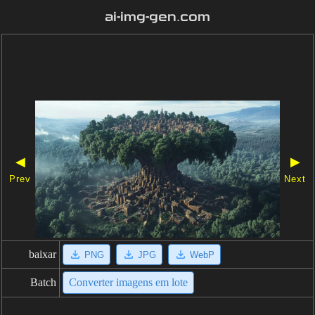
ai-img-gen.com
◀
▶
Prev
Next
baixar
PNG
JPG
WebP
Batch
Converter imagens em lote