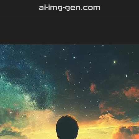
ai-img-gen.com