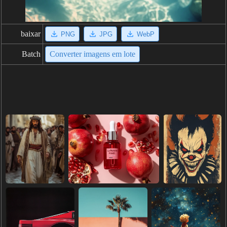
baixar
PNG
JPG
WebP
Batch
Converter imagens em lote