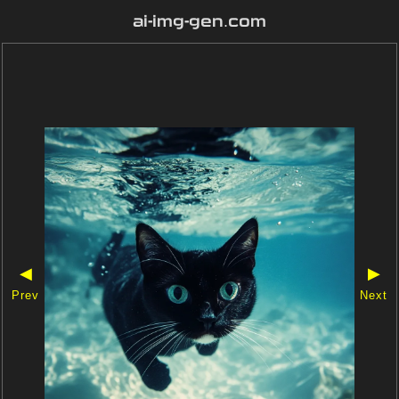
ai-img-gen.com
◀
▶
Prev
Next