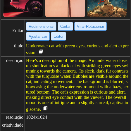
Redimensionar
Cortar
Virar·Rotacionar
Editar
Ajustar cor
Editor
título
Underwater cat with green eyes, curious and alert expre
ssion.
descrição
Here's a description of the image: An underwater close-
up shot features a black cat with striking green eyes swi
mming towards the camera. Its sleek, dark fur contrasts
with the turquoise water. Bubbles are visible around the
cat, indicating movement. The background is blurred, s
howcasing the underwater environment with a hazy, tex
tured bottom. The cat's expression is curious and alert,
making direct eye contact with the viewer. The overall
mood is one of intrigue and a slightly surreal, captivatin
g scene.
resolução
1024x1024
criatividade