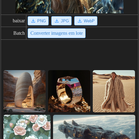
baixar
PNG
JPG
WebP
Batch
Converter imagens em lote