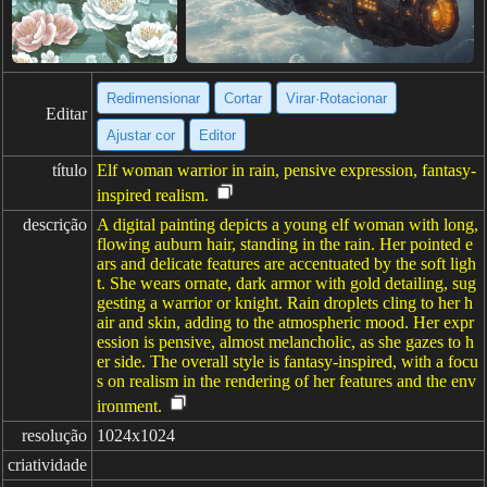
Redimensionar
Cortar
Virar·Rotacionar
Editar
Ajustar cor
Editor
título
Elf woman warrior in rain, pensive expression, fantasy-
inspired realism.
descrição
A digital painting depicts a young elf woman with long,
flowing auburn hair, standing in the rain. Her pointed e
ars and delicate features are accentuated by the soft ligh
t. She wears ornate, dark armor with gold detailing, sug
gesting a warrior or knight. Rain droplets cling to her h
air and skin, adding to the atmospheric mood. Her expr
ession is pensive, almost melancholic, as she gazes to h
er side. The overall style is fantasy-inspired, with a focu
s on realism in the rendering of her features and the env
ironment.
resolução
1024x1024
criatividade