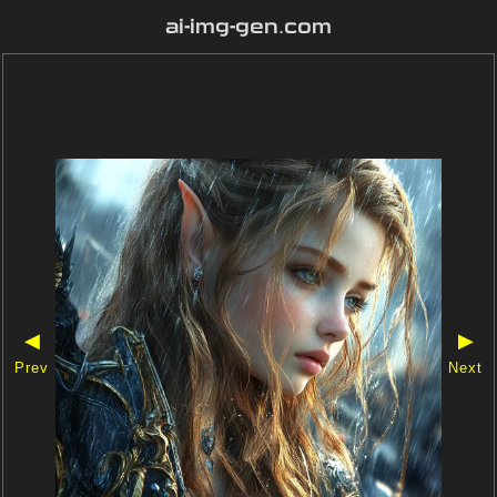
ai-img-gen.com
◀
▶
Prev
Next