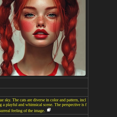
ue sky. The cats are diverse in color and pattern, incl
ng a playful and whimsical scene. The perspective is f
urreal feeling of the image.