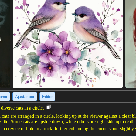
ionar
Ajustar cor
Editor
iverse cats in a circle.
cats are arranged in a circle, looking up at the viewer against a clear bl
hite. Some cats are upside down, while others are right side up, creati
a crevice or hole in a rock, further enhancing the curious and slightly s