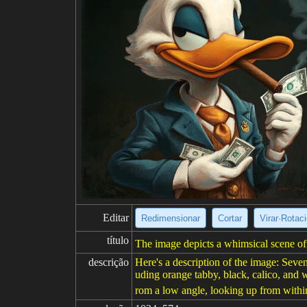
Editar
Redimensionar
Cortar
Virar·Rotac
título
The image depicts a whimsical scene of d
descrição
Here's a description of the image: Seven 
uding orange tabby, black, calico, and w
rom a low angle, looking up from within 