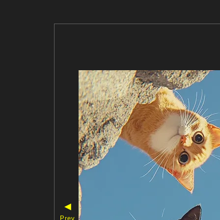
◀
Prev