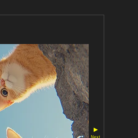
▶
Next