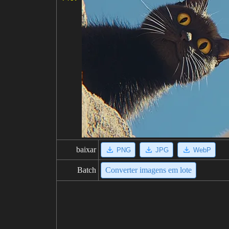
baixar
PNG
JPG
WebP
Batch
Converter imagens em lote