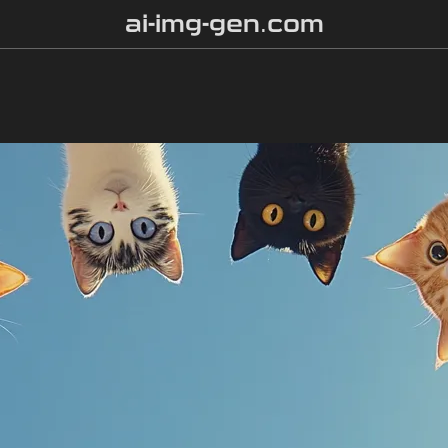
ai-img-gen.com