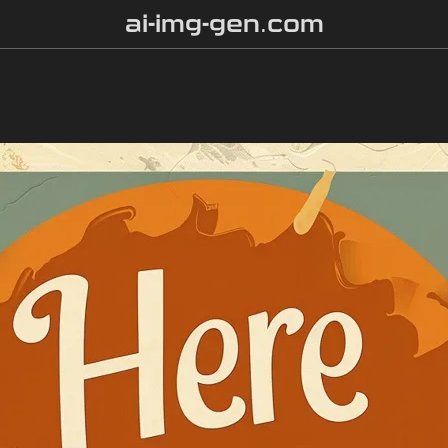
ai-img-gen.com