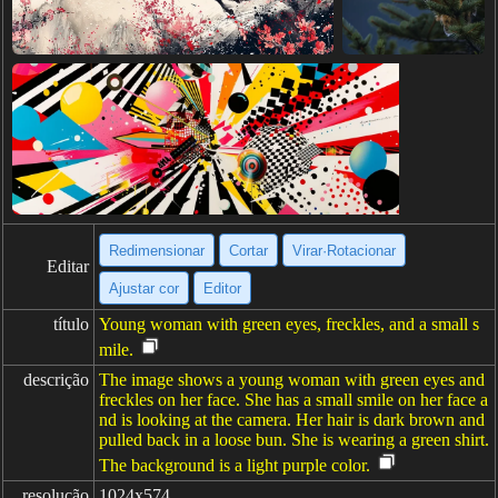
Redimensionar
Cortar
Virar·Rotacionar
Editar
Ajustar cor
Editor
título
Young woman with green eyes, freckles, and a small s
mile.
descrição
The image shows a young woman with green eyes and
freckles on her face. She has a small smile on her face a
nd is looking at the camera. Her hair is dark brown and
pulled back in a loose bun. She is wearing a green shirt.
The background is a light purple color.
resolução
1024x574