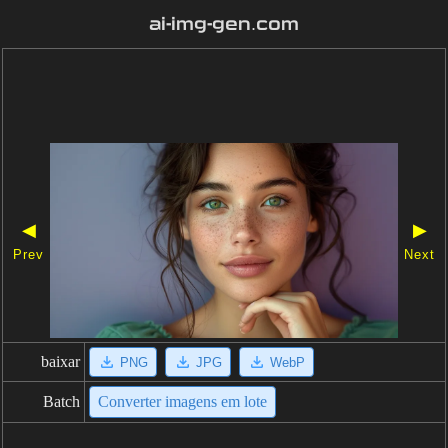
ai-img-gen.com
◀
▶
Prev
Next
baixar
PNG
JPG
WebP
Batch
Converter imagens em lote