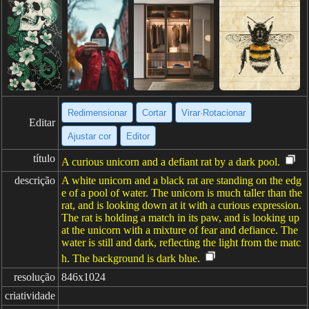
Redimensionar
Cortar
Virar·Rotacionar
Editar
Ajustar cor
Editor
título
A curious unicorn and a defiant rat by a dark pool.
descrição
A white unicorn and a black rat are standing on the edg
e of a pool of water. The unicorn is much taller than the
rat, and is looking down at it with a curious expression.
The rat is holding a match in its paw, and is looking up
at the unicorn with a mixture of fear and defiance. The
water is still and dark, reflecting the light from the matc
h. The background is dark blue.
resolução
846x1024
criatividade