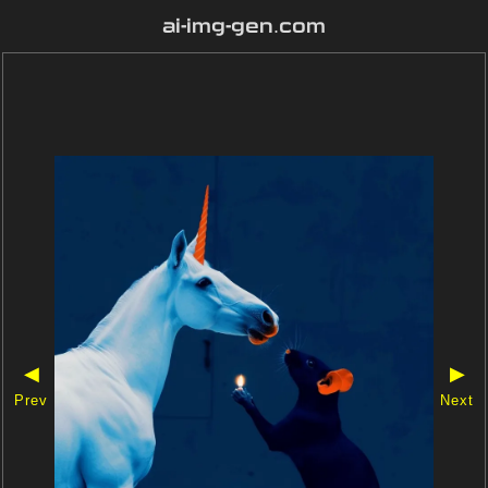
ai-img-gen.com
◀
▶
Prev
Next