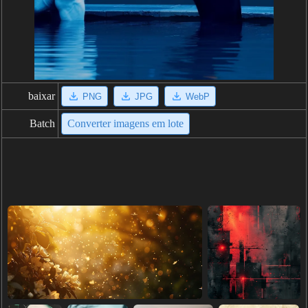
baixar
PNG
JPG
WebP
Batch
Converter imagens em lote