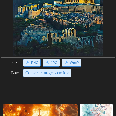
baixar
PNG
JPG
WebP
Batch
Converter imagens em lote