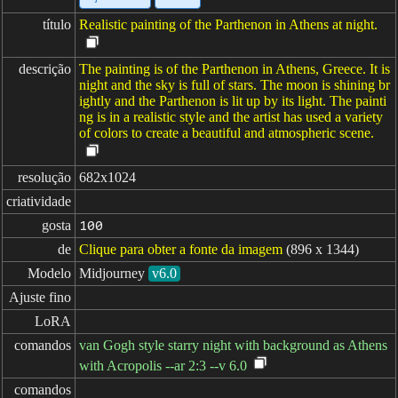
título
Realistic painting of the Parthenon in Athens at night.
descrição
The painting is of the Parthenon in Athens, Greece. It is
night and the sky is full of stars. The moon is shining br
ightly and the Parthenon is lit up by its light. The painti
ng is in a realistic style and the artist has used a variety
of colors to create a beautiful and atmospheric scene.
resolução
682x1024
criatividade
gosta
100
de
Clique para obter a fonte da imagem
(896 x 1344)
Modelo
Midjourney
v6.0
Ajuste fino
LoRA
comandos
van Gogh style starry night with background as Athens
with Acropolis --ar 2:3 --v 6.0
comandos
