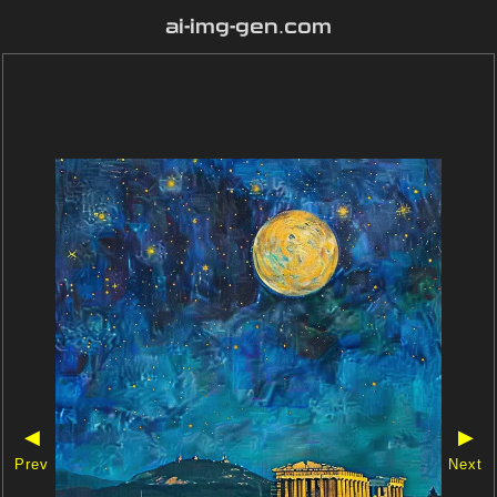
ai-img-gen.com
◀
▶
Prev
Next