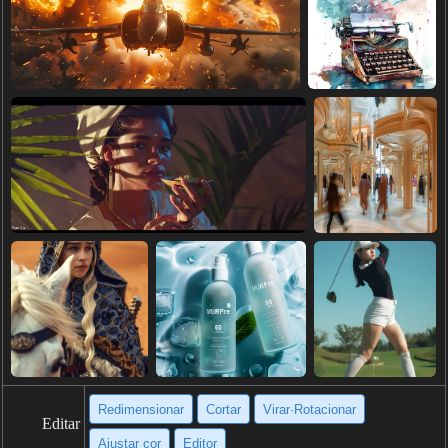
Redimensionar
Cortar
Virar·Rotacionar
Editar
Ajustar cor
Editor