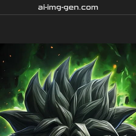
ai-img-gen.com