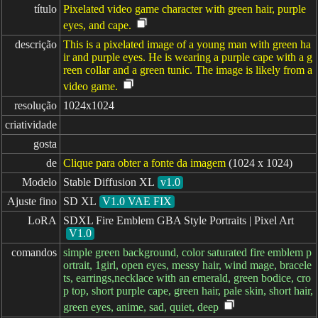
título
Pixelated video game character with green hair, purple
eyes, and cape.
descrição
This is a pixelated image of a young man with green ha
ir and purple eyes. He is wearing a purple cape with a g
reen collar and a green tunic. The image is likely from a
video game.
resolução
1024x1024
criatividade
gosta
de
Clique para obter a fonte da imagem
(1024 x 1024)
Modelo
Stable Diffusion XL
v1.0
Ajuste fino
SD XL
V1.0 VAE FIX
LoRA
SDXL Fire Emblem GBA Style Portraits | Pixel Art
V1.0
comandos
simple green background, color saturated fire emblem p
ortrait, 1girl, open eyes, messy hair, wind mage, bracele
ts, earrings,necklace with an emerald, green bodice, cro
p top, short purple cape, green hair, pale skin, short hair,
green eyes, anime, sad, quiet, deep