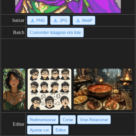
baixar
PNG
JPG
WebP
Batch
Converter imagens em lote
Redimensionar
Cortar
Virar·Rotacionar
Editar
Ajustar cor
Editor