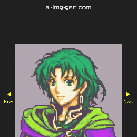
ai-img-gen.com
◀
▶
Prev
Next