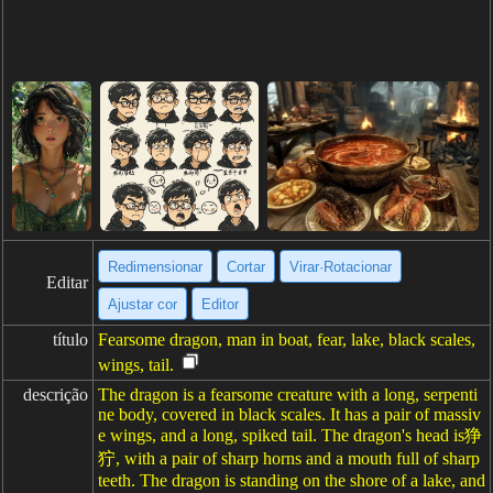
Redimensionar
Cortar
Virar·Rotacionar
Editar
Ajustar cor
Editor
título
Fearsome dragon, man in boat, fear, lake, black scales,
wings, tail.
descrição
The dragon is a fearsome creature with a long, serpenti
ne body, covered in black scales. It has a pair of massiv
e wings, and a long, spiked tail. The dragon's head is狰
狞, with a pair of sharp horns and a mouth full of sharp
teeth. The dragon is standing on the shore of a lake, and