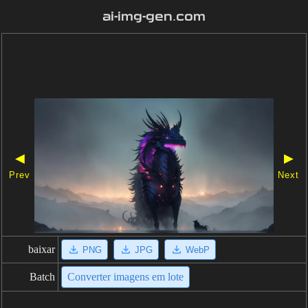
ai-img-gen.com
◀
▶
Prev
Next
baixar
PNG
JPG
WebP
Batch
Converter imagens em lote