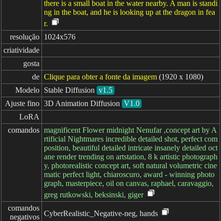
there is a small boat in the water nearby. A man is standi
ng in the boat, and he is looking up at the dragon in fea
r.
resolução
1024x576
criatividade
gosta
de
Clique para obter a fonte da imagem
(1920 x 1080)
Modelo
Stable Diffusion
v1.5
Ajuste fino
3D Animation Diffusion
V1.0
LoRA
comandos
magnificent Flower midnight Nenufar ,concept art by A
rtificial Nightmares incredible detailed shot, perfect com
position, beautiful detailed intricate insanely detailed oct
ane render trending on artstation, 8 k artistic photograph
y, photorealistic concept art, soft natural volumetric cine
matic perfect light, chiaroscuro, award - winning photo
graph, masterpiece, oil on canvas, raphael, caravaggio,
greg rutkowski, beksinski, giger
comandos

CyberRealistic_Negative-neg, hands
negativos