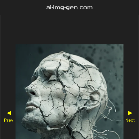
ai-img-gen.com
◀
▶
Prev
Next