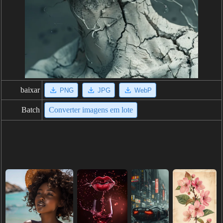
baixar
PNG
JPG
WebP
Batch
Converter imagens em lote