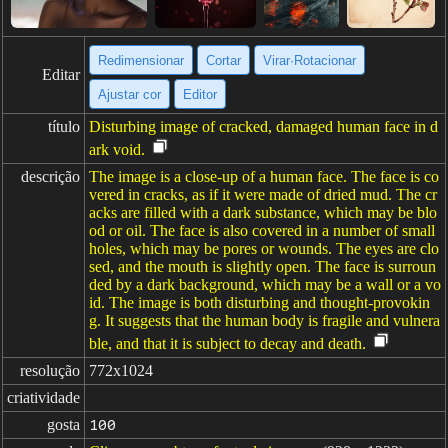
Redimensionar
Cortar
Virar·Rotacionar
Editar
Ajustar cor
Editor
título
Disturbing image of cracked, damaged human face in d
ark void.
descrição
The image is a close-up of a human face. The face is co
vered in cracks, as if it were made of dried mud. The cr
acks are filled with a dark substance, which may be blo
od or oil. The face is also covered in a number of small
holes, which may be pores or wounds. The eyes are clo
sed, and the mouth is slightly open. The face is surroun
ded by a dark background, which may be a wall or a vo
id. The image is both disturbing and thought-provokin
g. It suggests that the human body is fragile and vulnera
ble, and that it is subject to decay and death.
resolução
772x1024
criatividade
gosta
100