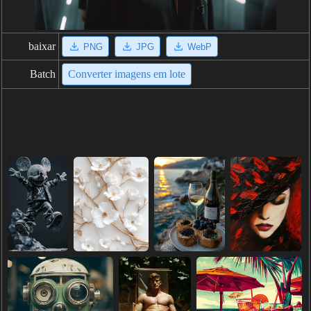
baixar
PNG
JPG
WebP
Batch
Converter imagens em lote