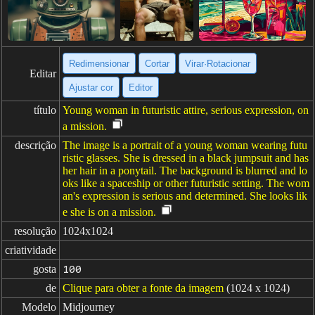
Redimensionar
Cortar
Virar·Rotacionar
Editar
Ajustar cor
Editor
título
Young woman in futuristic attire, serious expression, on
a mission.
descrição
The image is a portrait of a young woman wearing futu
ristic glasses. She is dressed in a black jumpsuit and has
her hair in a ponytail. The background is blurred and lo
oks like a spaceship or other futuristic setting. The wom
an's expression is serious and determined. She looks lik
e she is on a mission.
resolução
1024x1024
criatividade
gosta
100
de
Clique para obter a fonte da imagem
(1024 x 1024)
Modelo
Midjourney