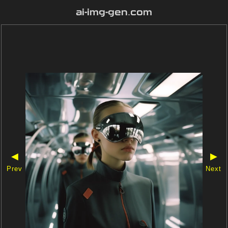
ai-img-gen.com
◀
▶
Prev
Next