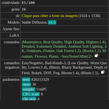
criatividade
85/100
gosta
26
de
Clique para obter a fonte da imagem
(1024 x 1536)
Modelo
Stable Diffusion
v1.5
Ajuste fino
LoRA
comandos
(Masterpiece, Best Quality, High Quality, Highres:1.4),
Detailed, Extremely Detailed, Ambient Soft Lighting, 4
K, Outdoors, (Nature, Oak Forest:1.2), (Rocks:1.2), M
ountais, Flowers, Plants, <lora:NoiseOffset:2>
comandos

EasyNegative, Bad-Hands-3, (Low Quality, Worst Qua
negativos
lity, Lowres:1.4), (Blurry, Blurry Background, Depth of
Field, Bokeh, DOF, Fog, Bloom:1.4), (Blush:1.5),
parâmetros
seed
steps
sampler
CFG scale
clip skip
8
decorrido: 1128ms