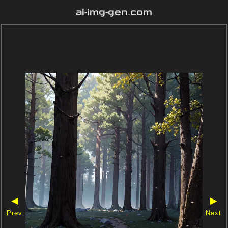
ai-img-gen.com
◀
▶
Prev
Next