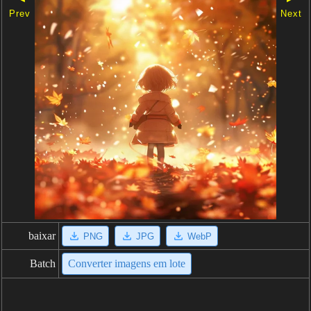
Prev
Next
baixar
PNG
JPG
WebP
Batch
Converter imagens em lote