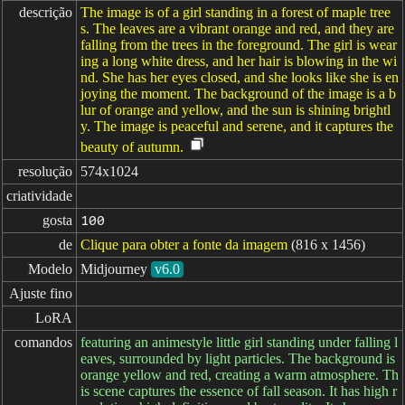
descrição
The image is of a girl standing in a forest of maple tree
s. The leaves are a vibrant orange and red, and they are
falling from the trees in the foreground. The girl is wear
ing a long white dress, and her hair is blowing in the wi
nd. She has her eyes closed, and she looks like she is en
joying the moment. The background of the image is a b
lur of orange and yellow, and the sun is shining brightl
y. The image is peaceful and serene, and it captures the
beauty of autumn.
resolução
574x1024
criatividade
gosta
100
de
Clique para obter a fonte da imagem
(816 x 1456)
Modelo
Midjourney
v6.0
Ajuste fino
LoRA
comandos
featuring an animestyle little girl standing under falling l
eaves, surrounded by light particles. The background is
orange yellow and red, creating a warm atmosphere. Th
is scene captures the essence of fall season. It has high r