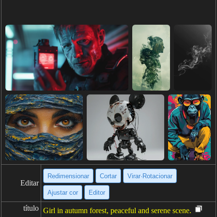
Redimensionar
Cortar
Virar·Rotacionar
Editar
Ajustar cor
Editor
título
Girl in autumn forest, peaceful and serene scene.