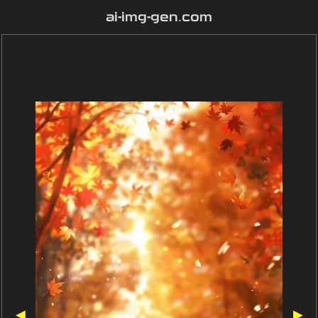
ai-img-gen.com
◀
▶