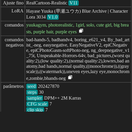
Ajuste fino
RealCartoon-Realistic
V11
LoRA
Hayase Yuuka (早瀬ユウカ) Blue Archive | Character
Lora 3034
V1.0
comandos
yuukagym, photorealistic, 1girl, solo, cute girl, big brea
sts, purple hair, purple eyes
comandos

bad-hands-5, badhandv4, boring_e621_v4, By_bad_art
negativos
ist_-neg, easynegative, EasyNegativeV2, epiCNegativ
e, epiCPhotoGasm-softPhoto-neg, ng_deepnegative_v1
_75t, Unspeakable-Horrors-64v, bad_pictures,(worst qu
ality:2),(low quality:2),(normal quality:2),lowres,bad an
atomy,bad hands,normal quality,((monochrome)),((gray
scale)),((watermark)),uneven eyes,lazy eye,monochrom
e,zombie,bhands-neg
parâmetros
seed
steps
sampler
CFG scale
clip skip
7
decorrido: 1416ms
简体中文
繁體中文
日本语
English
español
portugués
français
русский
Indonesia