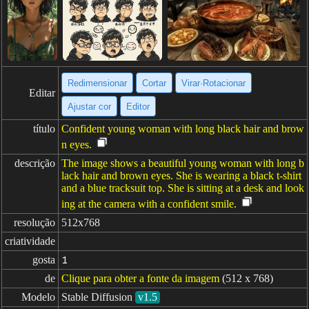
Redimensionar
Cortar
Virar·Rotacionar
Editar
Ajustar cor
Editor
título
Confident young woman with long black hair and brow
n eyes.
descrição
The image shows a beautiful young woman with long b
lack hair and brown eyes. She is wearing a black t-shirt
and a blue tracksuit top. She is sitting at a desk and look
ing at the camera with a confident smile.
resolução
512x768
criatividade
gosta
1
de
Clique para obter a fonte da imagem
(512 x 768)
Modelo
Stable Diffusion
v1.5