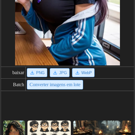
baixar
PNG
JPG
WebP
Batch
Converter imagens em lote