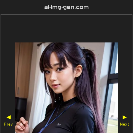
ai-img-gen.com
◀
▶
Prev
Next