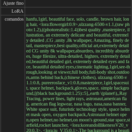
Ajuste fino
LoRA
comandos
hanfu,1girl, beautiful face, solo, candle, brown hair, lon
g hair, <lora:flowergirl:0.9>,ulzzang-6500-v1.1,(raw ph
oto:1.2),((photorealistic:1.4))best quality ,masterpiece, il
lustration, an extremely delicate and beautiful, extremel
y detailed ,CG ,unity ,8k wallpaper, Amazing, finely de
tail, masterpiece,best quality,official art,extremely detail
ed CG unity 8k wallpaper,absurdres, incredibly absurdr
es, huge filesize, ultra-detailed, highres, extremely detail
ed,beautiful detailed girl, extremely detailed eyes and fa
ce, beautiful detailed eyes,cinematic lighting,1girl,see-th
rough,looking at viewer,full body,full-body shot,outdoo
rs,arms behind back,(chinese clothes), ulzzang-6500-v
1.1:0.8, pureerosface_v1:0.8,masterpiece,1girl,spacesui
t, space helmet, backpack,gloves,space, simple backgro
und,[(black background:1.25)::5],,earth \(planet\),,Ray
Tracing, power lines, light rays, astronaut,american fla
g, american flag legwear, nasa logo, nasa,nasa banner,
White space suit, futuristic technology style, space helm
et mask open, oxygen backpack,Astronaut helmet ope
n,open helmet,no helmet,on moon's ground,star space,st
arfield,rocket launcher, <lora:koreandolllikenessV20_v
20:0.3>, <lora:iu_V35:0.1>,The background is a beauti