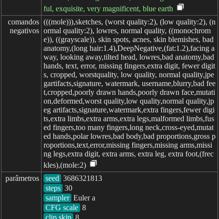
ful, exquisite, very magnificent, blue earth
comandos

(((mole))),sketches, (worst quality:2), (low quality:2), (n
negativos
ormal quality:2), lowres, normal quality, ((monochrom
e)), ((grayscale)), skin spots, acnes, skin blemishes, bad
anatomy,(long hair:1.4),DeepNegative,(fat:1.2),facing a
way, looking away,tilted head, lowres,bad anatomy,bad
hands, text, error, missing fingers,extra digit, fewer digit
s, cropped, worstquality, low quality, normal quality,jpe
gartifacts,signature, watermark, username,blurry,bad fee
t,cropped,poorly drawn hands,poorly drawn face,mutati
on,deformed,worst quality,low quality,normal quality,jp
eg artifacts,signature,watermark,extra fingers,fewer digi
ts,extra limbs,extra arms,extra legs,malformed limbs,fus
ed fingers,too many fingers,long neck,cross-eyed,mutat
ed hands,polar lowres,bad body,bad proportions,gross p
roportions,text,error,missing fingers,missing arms,missi
ng legs,extra digit, extra arms, extra leg, extra foot,(frec
kles),(mole:2)
parâmetros
seed
steps
sampler
CFG scale
clip skip
8