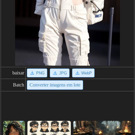
baixar
PNG
JPG
WebP
Batch
Converter imagens em lote