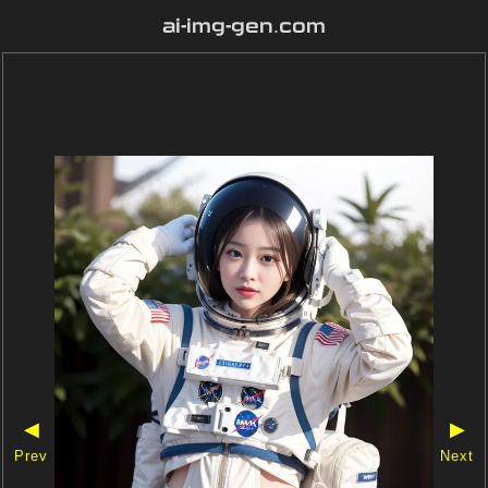
ai-img-gen.com
◀
▶
Prev
Next