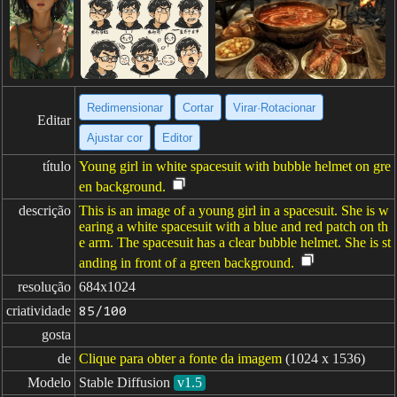
Redimensionar
Cortar
Virar·Rotacionar
Editar
Ajustar cor
Editor
título
Young girl in white spacesuit with bubble helmet on gre
en background.
descrição
This is an image of a young girl in a spacesuit. She is w
earing a white spacesuit with a blue and red patch on th
e arm. The spacesuit has a clear bubble helmet. She is st
anding in front of a green background.
resolução
684x1024
criatividade
85/100
gosta
de
Clique para obter a fonte da imagem
(1024 x 1536)
Modelo
Stable Diffusion
v1.5