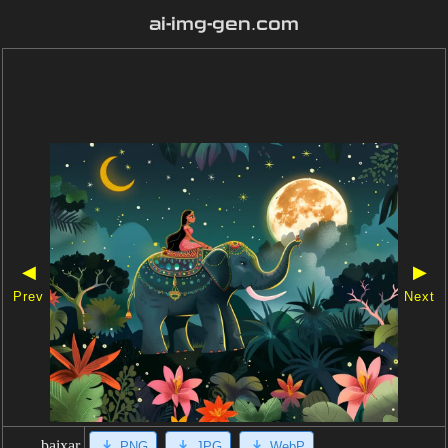
ai-img-gen.com
◀
▶
Prev
Next
baixar
PNG
JPG
WebP