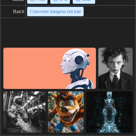
Batch
Converter imagens em lote