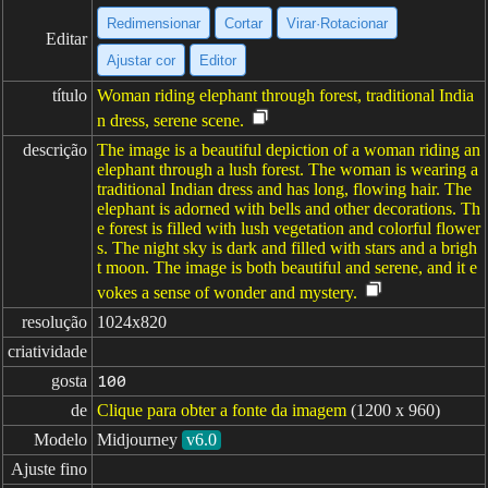
Redimensionar
Cortar
Virar·Rotacionar
Editar
Ajustar cor
Editor
título
Woman riding elephant through forest, traditional India
n dress, serene scene.
descrição
The image is a beautiful depiction of a woman riding an
elephant through a lush forest. The woman is wearing a
traditional Indian dress and has long, flowing hair. The
elephant is adorned with bells and other decorations. Th
e forest is filled with lush vegetation and colorful flower
s. The night sky is dark and filled with stars and a brigh
t moon. The image is both beautiful and serene, and it e
vokes a sense of wonder and mystery.
resolução
1024x820
criatividade
gosta
100
de
Clique para obter a fonte da imagem
(1200 x 960)
Modelo
Midjourney
v6.0
Ajuste fino