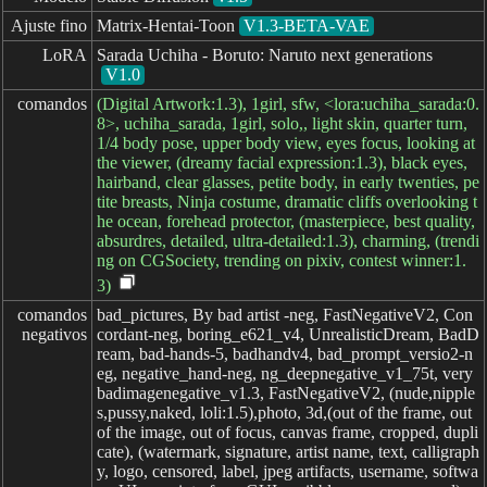
Ajuste fino
Matrix-Hentai-Toon
V1.3-BETA-VAE
LoRA
Sarada Uchiha - Boruto: Naruto next generations
V1.0
comandos
(Digital Artwork:1.3), 1girl, sfw, <lora:uchiha_sarada:0.
8>, uchiha_sarada, 1girl, solo,, light skin, quarter turn,
1/4 body pose, upper body view, eyes focus, looking at
the viewer, (dreamy facial expression:1.3), black eyes,
hairband, clear glasses, petite body, in early twenties, pe
tite breasts, Ninja costume, dramatic cliffs overlooking t
he ocean, forehead protector, (masterpiece, best quality,
absurdres, detailed, ultra-detailed:1.3), charming, (trendi
ng on CGSociety, trending on pixiv, contest winner:1.
3)
comandos

bad_pictures, By bad artist -neg, FastNegativeV2, Con
negativos
cordant-neg, boring_e621_v4, UnrealisticDream, BadD
ream, bad-hands-5, badhandv4, bad_prompt_versio2-n
eg, negative_hand-neg, ng_deepnegative_v1_75t, very
badimagenegative_v1.3, FastNegativeV2, (nude,nipple
s,pussy,naked, loli:1.5),photo, 3d,(out of the frame, out
of the image, out of focus, canvas frame, cropped, dupli
cate), (watermark, signature, artist name, text, calligraph
y, logo, censored, label, jpeg artifacts, username, softwa