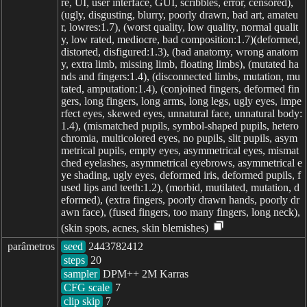
re, UI, user interface, GUI, scribbles, error, censored),
(ugly, disgusting, blurry, poorly drawn, bad art, amateu
r, lowres:1.7), (worst quality, low quality, normal qualit
y, low rated, mediocre, bad composition:1.7)(deformed,
distorted, disfigured:1.3), (bad anatomy, wrong anatom
y, extra limb, missing limb, floating limbs), (mutated ha
nds and fingers:1.4), (disconnected limbs, mutation, mu
tated, amputation:1.4), (conjoined fingers, deformed fin
gers, long fingers, long arms, long legs, ugly eyes, impe
rfect eyes, skewed eyes, unnatural face, unnatural body:
1.4), (mismatched pupils, symbol-shaped pupils, hetero
chromia, multicolored eyes, no pupils, slit pupils, asym
metrical pupils, empty eyes, asymmetrical eyes, mismat
ched eyelashes, asymmetrical eyebrows, asymmetrical e
ye shading, ugly eyes, deformed iris, deformed pupils, f
used lips and teeth:1.2), (morbid, mutilated, mutation, d
eformed), (extra fingers, poorly drawn hands, poorly dr
awn face), (fused fingers, too many fingers, long neck),
(skin spots, acnes, skin blemishes)
parâmetros
seed
steps
sampler
CFG scale
clip skip
7