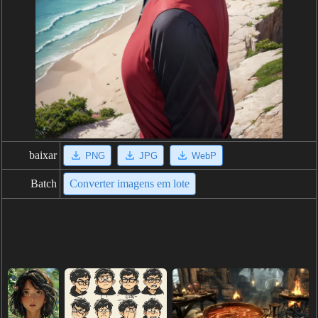
baixar
PNG
JPG
WebP
Batch
Converter imagens em lote