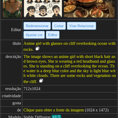
Redimensionar
Cortar
Virar·Rotacionar
Editar
Ajustar cor
Editor
título
Anime girl with glasses on cliff overlooking ocean with
rocks.
descrição
The image shows an anime girl with short black hair an
d brown eyes. She is wearing a red headband and glass
es. She is standing on a cliff overlooking the ocean. Th
e water is a deep blue color and the sky is light blue wit
h white clouds. There are some rocks and vegetation on
the cliff.
resolução
712x1024
criatividade
gosta
de
Clique para obter a fonte da imagem
(1024 x 1472)
Modelo
Stable Diffusion
v1.5