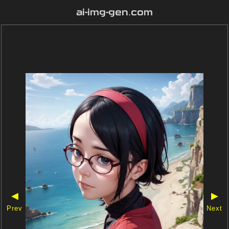
ai-img-gen.com
◀
▶
Prev
Next