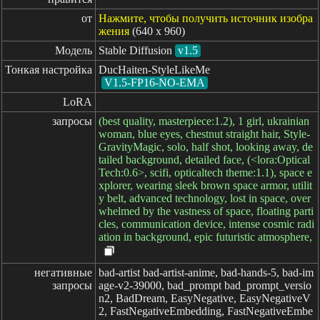
от
Нажмите, чтобы получить источник изобра
жения
(640 x 960)
Модель
Stable Diffusion
v1.5
Тонкая настройка
DucHaiten-StyleLikeMe
V1.5-FP16-NO-EMA
LoRA
запросы
(best quality, masterpiece:1.2), 1 girl, ukrainian
woman, blue eyes, chestnut straight hair, Style-
GravityMagic, solo, half shot, looking away, de
tailed background, detailed face, (<lora:Optical
Tech:0.6>, scifi, opticaltech theme:1.1), space e
xplorer, wearing sleek brown space armor, utilit
y belt, advanced technology, lost in space, over
whelmed by the vastness of space, floating parti
cles, communication device, intense cosmic radi
ation in background, epic futuristic atmosphere,
негативные

bad-artist bad-artist-anime, bad-hands-5, bad-im
запросы
age-v2-39000, bad_prompt bad_prompt_versio
n2, BadDream, EasyNegative, EasyNegativeV
2, FastNegativeEmbedding, FastNegativeEmbe