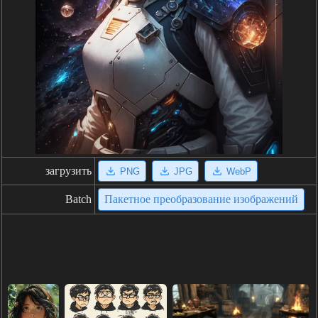
загрузить
PNG
JPG
WebP
Batch
Пакетное преобразование изображений