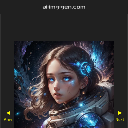
ai-img-gen.com
◀
▶
Prev
Next