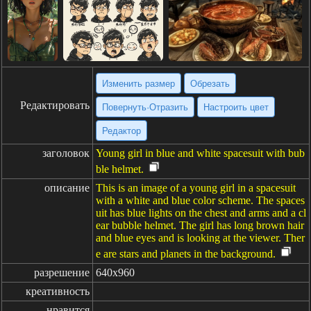
Изменить размер
Обрезать
Редактировать
Повернуть·Отразить
Настроить цвет
Редактор
заголовок
Young girl in blue and white spacesuit with bub
ble helmet.
описание
This is an image of a young girl in a spacesuit
with a white and blue color scheme. The spaces
uit has blue lights on the chest and arms and a cl
ear bubble helmet. The girl has long brown hair
and blue eyes and is looking at the viewer. Ther
e are stars and planets in the background.
разрешение
640x960
креативность
нравится