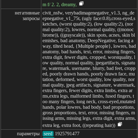
m f/ 2. 2, dreamy,
негативные

civit_nsfw, verybadimagenegative_v1.3, ng_de
запросы
epnegative_v1_75t, (ugly face:0.8),cross-eyed,s
ketches, (worst quality:2), (low quality:2), (nor
mal quality:2), lowres, normal quality, ((monoc
hrome)), ((grayscale)), skin spots, acnes, skin bl
emishes, bad anatomy, DeepNegative, facing a
way, tilted head, {Multiple people}, lowres, bad
anatomy, bad hands, text, error, missing fingers,
extra digit, fewer digits, cropped, worstquality, l
ow quality, normal quality, jpegartifacts, signatu
re, watermark, username, blurry, bad feet, cropp
ed, poorly drawn hands, poorly drawn face, mu
tation, deformed, worst quality, low quality, nor
mal quality, jpeg artifacts, signature, watermark,
extra fingers, fewer digits, extra limbs, extra ar
ms,extra legs, malformed limbs, fused fingers, t
oo many fingers, long neck, cross-eyed,mutated
hands, polar lowres, bad body, bad proportions,
gross proportions, text, error, missing fingers, m
issing arms, missing legs, extra digit, extra arms,
extra leg, extra foot, ((repeating hair))
параметры
seed