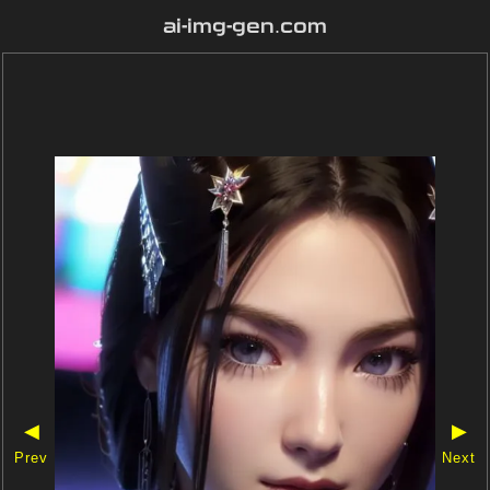
ai-img-gen.com
◀
▶
Prev
Next