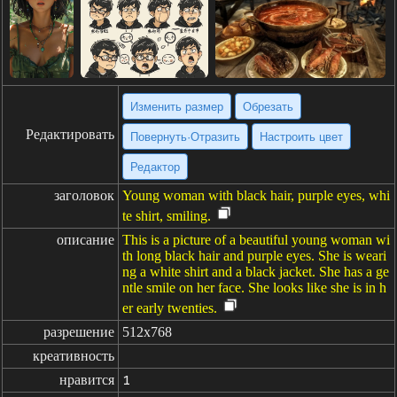
Изменить размер
Обрезать
Редактировать
Повернуть·Отразить
Настроить цвет
Редактор
заголовок
Young woman with black hair, purple eyes, whi
te shirt, smiling.
описание
This is a picture of a beautiful young woman wi
th long black hair and purple eyes. She is weari
ng a white shirt and a black jacket. She has a ge
ntle smile on her face. She looks like she is in h
er early twenties.
разрешение
512x768
креативность
нравится
1