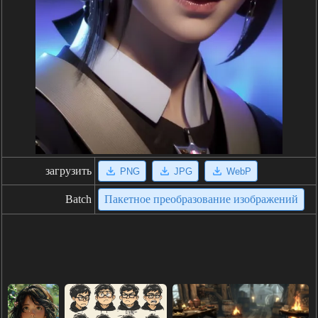
загрузить
PNG
JPG
WebP
Batch
Пакетное преобразование изображений