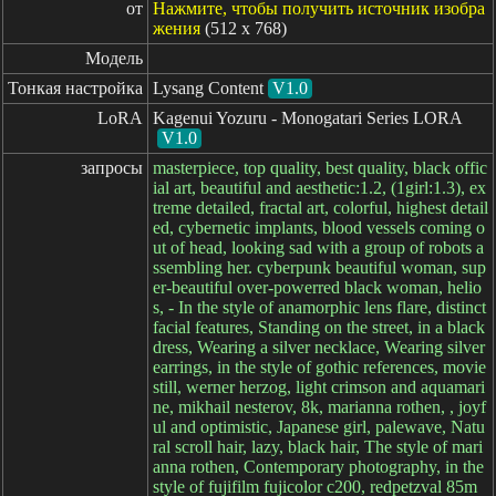
от
Нажмите, чтобы получить источник изобра
жения
(512 x 768)
Модель
Тонкая настройка
Lysang Content
V1.0
LoRA
Kagenui Yozuru - Monogatari Series LORA
V1.0
запросы
masterpiece, top quality, best quality, black offic
ial art, beautiful and aesthetic:1.2, (1girl:1.3), ex
treme detailed, fractal art, colorful, highest detail
ed, cybernetic implants, blood vessels coming o
ut of head, looking sad with a group of robots a
ssembling her. cyberpunk beautiful woman, sup
er-beautiful over-powerred black woman, helio
s, - In the style of anamorphic lens flare, distinct
facial features, Standing on the street, in a black
dress, Wearing a silver necklace, Wearing silver
earrings, in the style of gothic references, movie
still, werner herzog, light crimson and aquamari
ne, mikhail nesterov, 8k, marianna rothen, , joyf
ul and optimistic, Japanese girl, palewave, Natu
ral scroll hair, lazy, black hair, The style of mari
anna rothen, Contemporary photography, in the
style of fujifilm fujicolor c200, redpetzval 85m