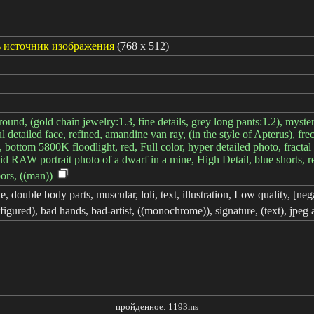
 источник изображения
(768 x 512)
round, (gold chain jewelry:1.3, fine details, grey long pants:1.2), my
ul detailed face, refined, amandine van ray, (in the style of Apterus), f
bottom 5800K floodlight, red, Full color, hyper detailed photo, fractal 
ndid RAW portrait photo of a dwarf in a mine, High Detail, blue shorts, r
oors, ((man))
 double body parts, muscular, loli, text, illustration, Low quality, [negat
sfigured), bad hands, bad-artist, ((monochrome)), signature, (text), jpeg 
пройденное: 1193ms