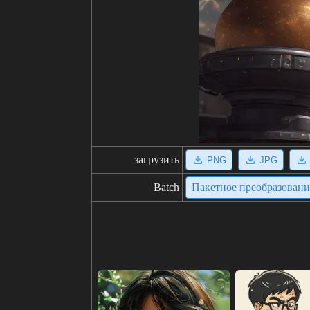
загрузить
PNG
JPG
Batch
Пакетное преобразован