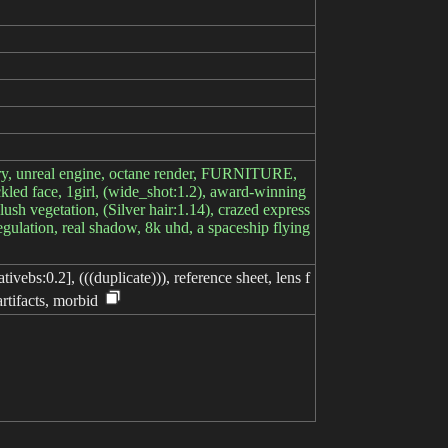
stery, unreal engine, octane render, FURNITURE,
reckled face, 1girl, (wide_shot:1.2), award-winning
lush vegetation, (Silver hair:1.14), crazed express
egulation, real shadow, 8k uhd, a spaceship flying
ivebs:0.2], (((duplicate))), reference sheet, lens f
artifacts, morbid