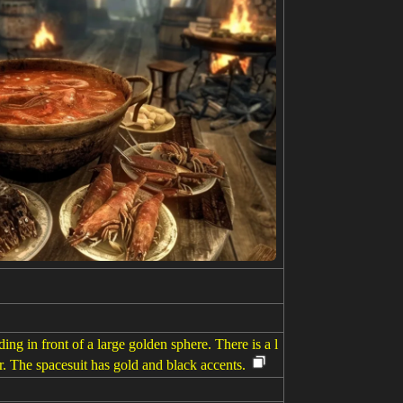
ing in front of a large golden sphere. There is a l
ar. The spacesuit has gold and black accents.