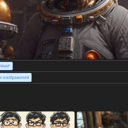
WebP
ие изображений