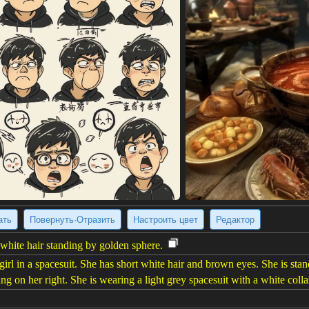
ать
Повернуть·Отразить
Настроить цвет
Редактор
 white hair standing by golden sphere.
irl in a spacesuit. She has short white hair and brown eyes. She is stand
ng on her right. She is wearing a light grey spacesuit with a white coll