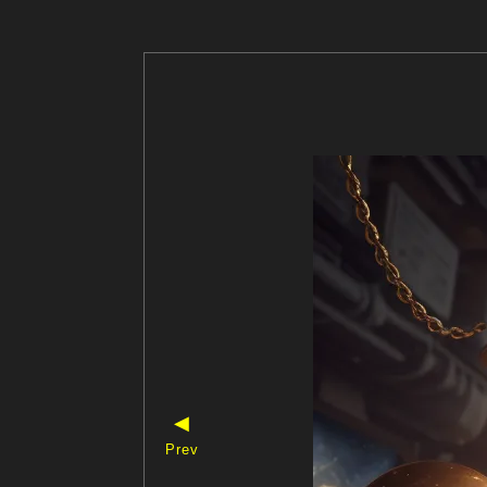
◀
Prev