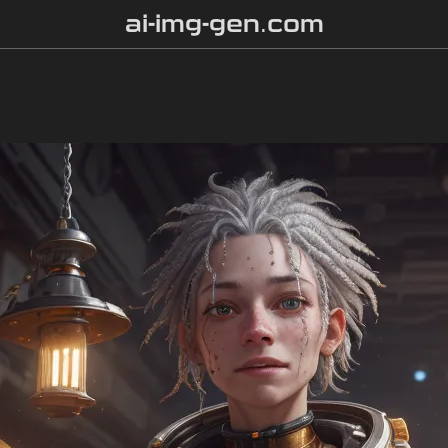
ai-img-gen.com