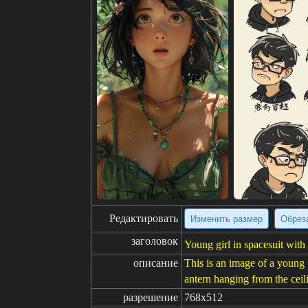
Редактировать
Изменить размер
Обрез
заголовок
Young girl in spacesuit with
описание
This is an image of a young g
antern hanging from the ceili
разрешение
768x512