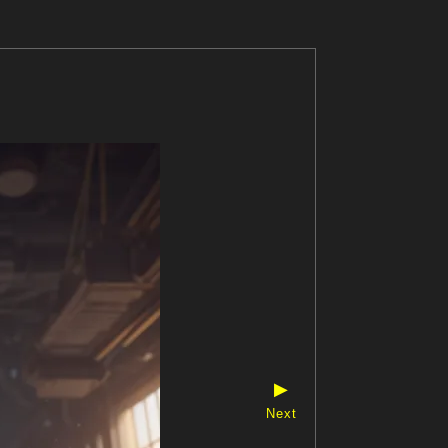
▶
Next