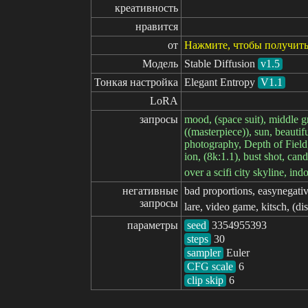
креативность
нравится
от
Нажмите, чтобы получить
Модель
Stable Diffusion
v1.5
Тонкая настройка
Elegant Entropy
V1.1
LoRA
запросы
mood, (space suit), middle g
((masterpiece)), sun, beautif
photography, Depth of Field, 
ion, (8k:1.1), bust shot, ca
over a scifi city skyline, ind
негативные

bad proportions, easynegative,
запросы
lare, video game, kitsch, (di
параметры
seed
steps
sampler
CFG scale
clip skip
6