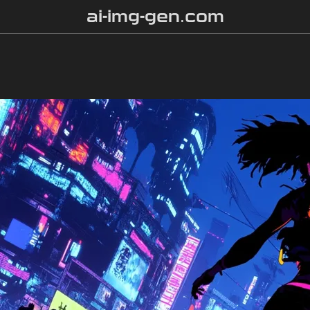
ai-img-gen.com