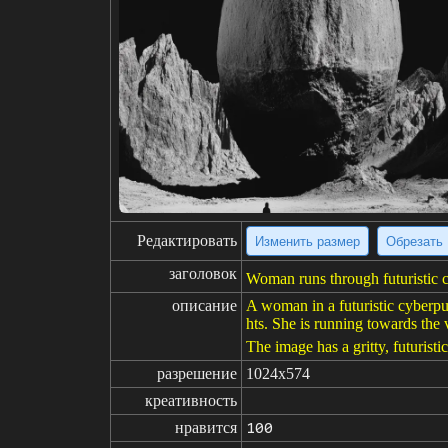
Редактировать
Изменить размер
Обрезать
заголовок
Woman runs through futuristic cy
описание
A woman in a futuristic cyberpun
hts. She is running towards the 
The image has a gritty, futurist
разрешение
1024x574
креативность
нравится
100