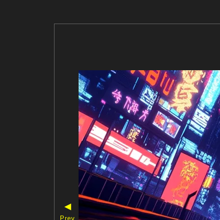
◀
Prev