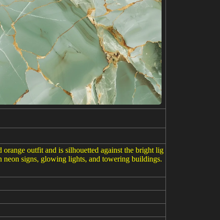
ange outfit and is silhouetted against the bright lig
h neon signs, glowing lights, and towering buildings.