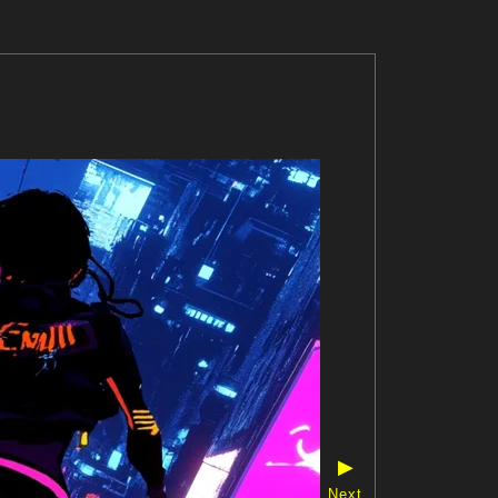
▶
Next