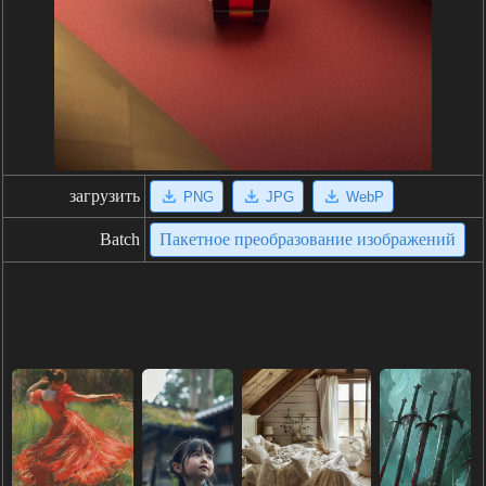
загрузить
PNG
JPG
WebP
Batch
Пакетное преобразование изображений