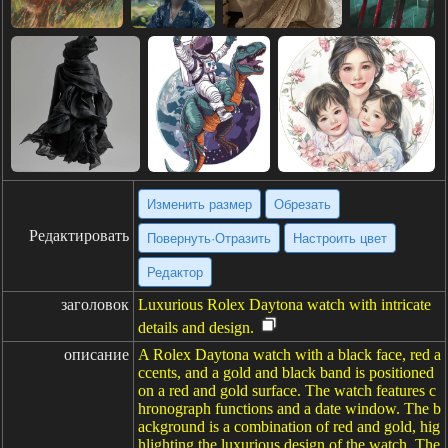
Изменить размер
Обрезать
Редактировать
Повернуть·Отразить
Настроить цвет
Редактор
заголовок
Luxurious Rolex Daytona watch with intricate
details and design.
описание
A Rolex Daytona watch with a black face, red a
ccents, and a gold and black band is positioned
on a red and gold surface. The watch features c
hronograph functions and a date window. The b
ackground is a combination of red and gold, hig
hlighting the luxurious design of the watch. The