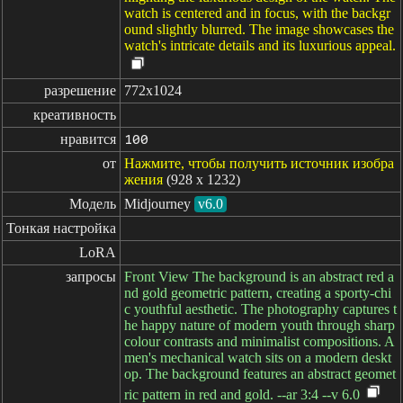
watch is centered and in focus, with the backgr
ound slightly blurred. The image showcases the
watch's intricate details and its luxurious appeal.
разрешение
772x1024
креативность
нравится
100
от
Нажмите, чтобы получить источник изобра
жения
(928 x 1232)
Модель
Midjourney
v6.0
Тонкая настройка
LoRA
запросы
Front View The background is an abstract red a
nd gold geometric pattern, creating a sporty-chi
c youthful aesthetic. The photography captures t
he happy nature of modern youth through sharp
colour contrasts and minimalist compositions. A
men's mechanical watch sits on a modern deskt
op. The background features an abstract geomet
ric pattern in red and gold. --ar 3:4 --v 6.0