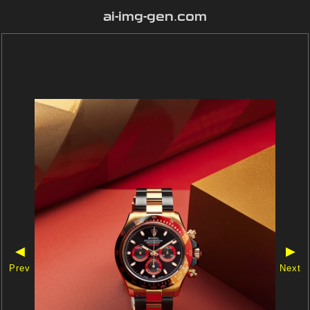
ai-img-gen.com
◀
▶
Prev
Next