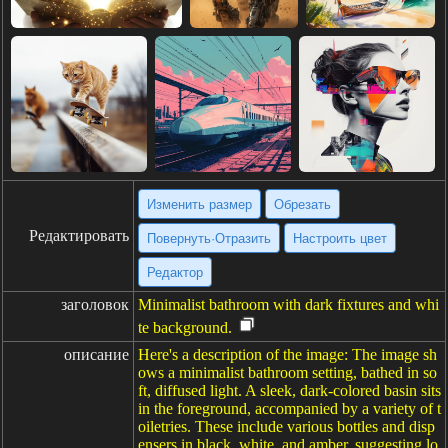
Изменить размер
Обрезать
Редактировать
Повернуть·Отразить
Настроить цвет
Редактор
заголовок
Minimalist bathroom with dark fixtures and whi
te background.
описание
Here's a description of the image: The image sh
ows a minimalist bathroom setting, bathed in so
ft, diffused light. A sleek, dark-colored basin sits
in the foreground, accompanied by a variety of t
oiletries. These include various bottles and disp
ensers in black, white, and amber, suggesting lo