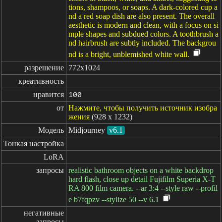
tions, shampoos, or soaps. A dark-colored cup a
nd a red soap dish are also present. The overall
aesthetic is modern and clean, with a focus on si
mple shapes and subdued colors. A toothbrush a
nd hairbrush are subtly included. The backgrou
nd is a bright, unblemished white wall.
разрешение
772x1024
креативность
нравится
100
от
Нажмите, чтобы получить источник изобра
жения
(928 x 1232)
Модель
Midjourney
v6.1
Тонкая настройка
LoRA
запросы
realistic bathroom objects on a white backdrop
hard flash, close up detail Fujifilm Superia X-T
RA 800 film camera. --ar 3:4 --style raw --profil
e b7fqpzv --stylize 50 --v 6.1
негативные

запросы