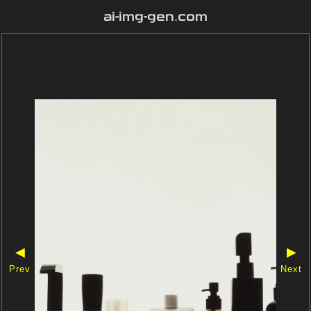
ai-img-gen.com
◀
▶
Prev
Next