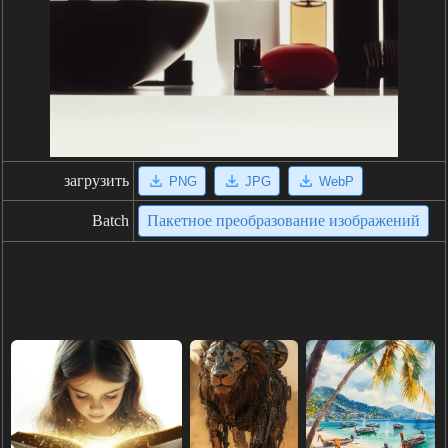
загрузить
PNG
JPG
WebP
Batch
Пакетное преобразование изображений