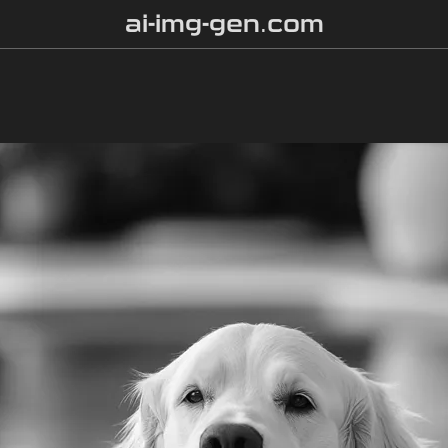
ai-img-gen.com