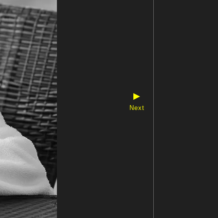
▶
Next