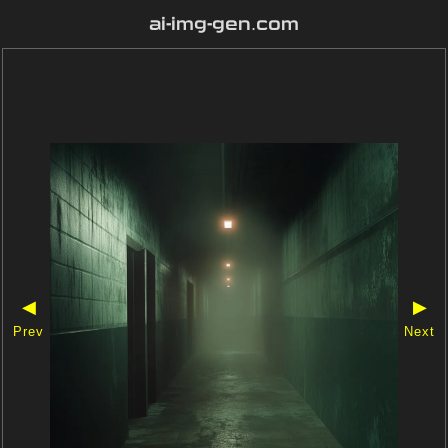
ai-img-gen.com
◀
▶
Prev
Next