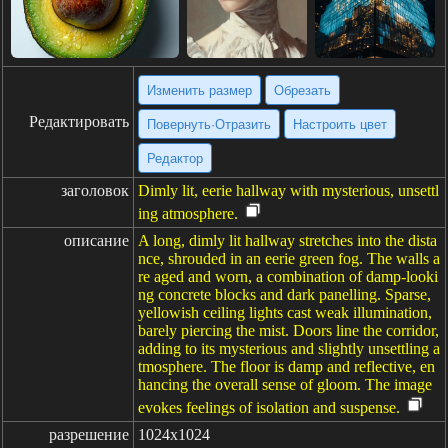
Изменить размер
Обрезать
Редактировать
Повернуть·Отразить
Настроить цвет
Редактор
заголовок
Dimly lit, eerie hallway with mysterious, unsettl
ing atmosphere.
описание
A long, dimly lit hallway stretches into the dista
nce, shrouded in an eerie green fog. The walls a
re aged and worn, a combination of damp-looki
ng concrete blocks and dark panelling. Sparse,
yellowish ceiling lights cast weak illumination,
barely piercing the mist. Doors line the corridor,
adding to its mysterious and slightly unsettling a
tmosphere. The floor is damp and reflective, en
hancing the overall sense of gloom. The image
evokes feelings of isolation and suspense.
разрешение
1024x1024