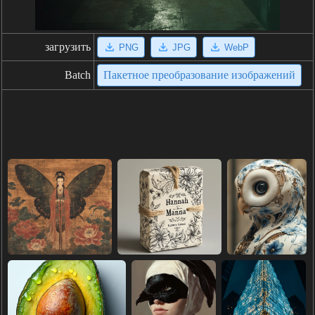
загрузить
PNG
JPG
WebP
Batch
Пакетное преобразование изображений