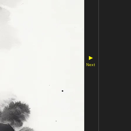
▶
Next