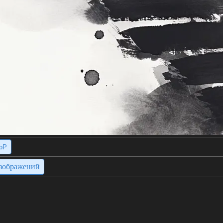
bP
изображений