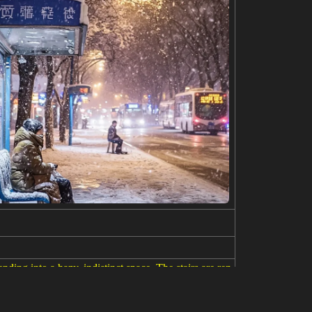
ending into a hazy, indistinct space. The stairs are ren
d a sense of journey. The background is a wash of pa
 contemplation, and the passage of time. A signature a