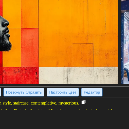
Повернуть·Отразить
Настроить цвет
Редактор
 style, staircase, contemplative, mysterious.
inting, likely in the style of East Asian sumi-e, featuring a staircase asc
shstrokes of varying shades of black and gray, suggesting movement an
d ink splatters adding texture. The overall impression is one of mystery,
left corner.