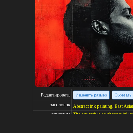
Редактировать
Изменить размер
Обрезать
заголовок
Abstract ink painting, East Asian
описание
The artwork is an abstract ink pa
dered with bold, expressive bru
le gray and white, with scattere
nd seal are visible in the bottom 