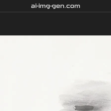
ai-img-gen.com