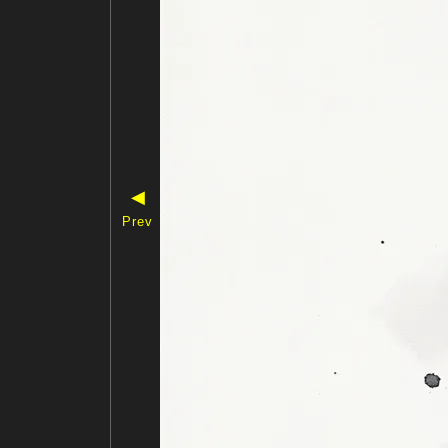
◀
Prev