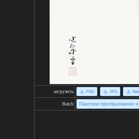
загрузить
PNG
JPG
We
Batch
Пакетное преобразование 