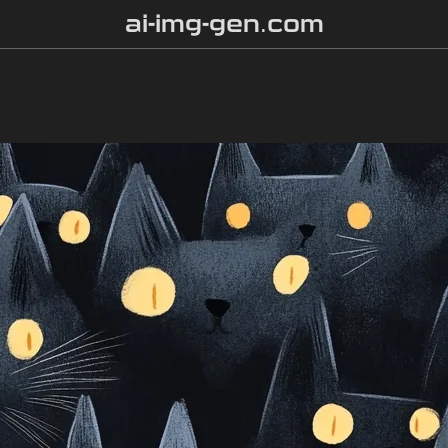
ai-img-gen.com