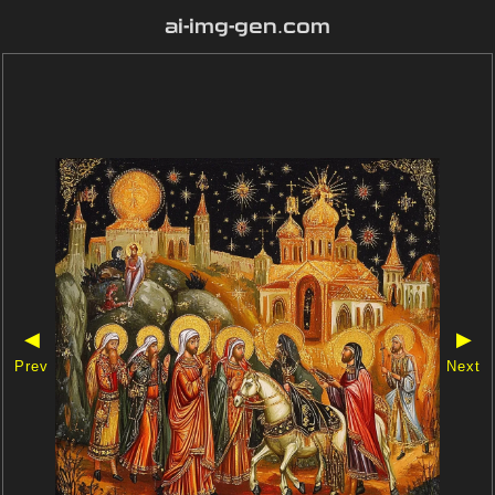
ai-img-gen.com
◀
▶
Prev
Next