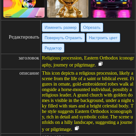
Изменить размер
Обрезать
Редактировать
Повернуть·Отразить
Настроить цвет
Редактор
заголовок
Religious procession, Eastern Orthodox iconogr
aphy, journey or pilgrimage.
описание
This icon depicts a religious procession, likely a
scene from the life of a saint or biblical event. Fi
gures in ornate, gold-embroidered robes walk al
ongside a horse-mounted individual, possibly a
religious leader. A grand church with golden do
mes is visible in the background, under a night s
ky filled with stars and a bright celestial body. T
he style suggests Eastern Orthodox iconograph
y, rich in detail and symbolic color. The scene u
nfolds on a hilly landscape, suggesting a journe
y or pilgrimage.