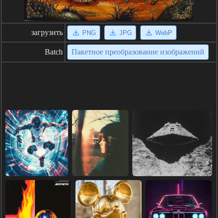
загрузить
PNG
JPG
WebP
Batch
Пакетное преобразование изображений