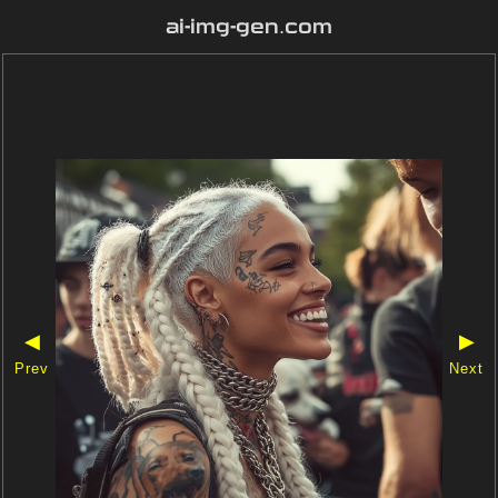
ai-img-gen.com
◀
▶
Prev
Next