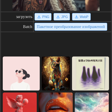
загрузить
PNG
JPG
WebP
Batch
Пакетное преобразование изображений