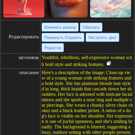
Изменить размер
Обрезать
Редактировать
Повернуть·Отразить
Настроить цвет
Редактор
заголовок
Youthful, rebellious, self-expressive woman wit
h bold style and striking features.
описание
Here's a description of the image: Close-up vie
w of a young woman with striking features and
a bold style. She has platinum blonde hair style
d in long, thick braids that cascade down her sh
oulders. Her face is adorned with intricate facial
tattoos and she sports a nose ring and multiple e
ar piercings. She wears a chunky silver chain ch
oker and a black leather jacket. A tattoo of a do
g's face is visible on her shoulder. Her expressio
n is one of joyful openness, and she's smiling br
oadly. The background is blurred, suggesting a
busy, outdoor setting with other people present.