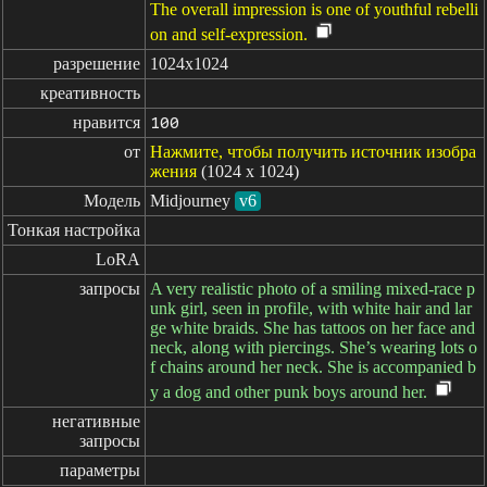
The overall impression is one of youthful rebelli
on and self-expression.
разрешение
1024x1024
креативность
нравится
100
от
Нажмите, чтобы получить источник изобра
жения
(1024 x 1024)
Модель
Midjourney
v6
Тонкая настройка
LoRA
запросы
A very realistic photo of a smiling mixed-race p
unk girl, seen in profile, with white hair and lar
ge white braids. She has tattoos on her face and
neck, along with piercings. She’s wearing lots o
f chains around her neck. She is accompanied b
y a dog and other punk boys around her.
негативные

запросы
параметры