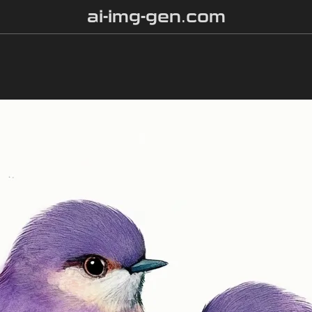
ai-img-gen.com