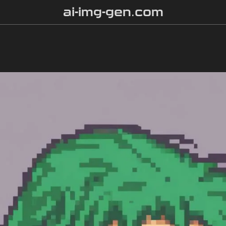
ai-img-gen.com