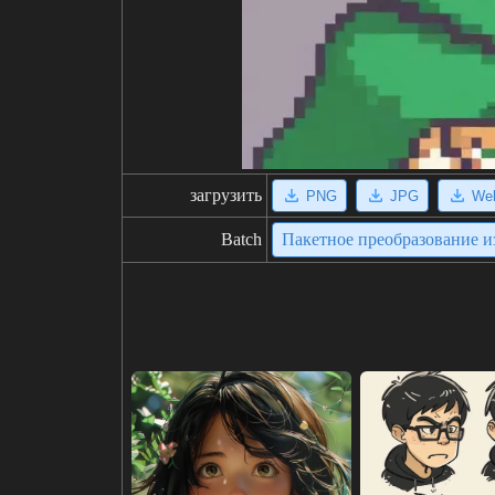
загрузить
PNG
JPG
We
Batch
Пакетное преобразование 