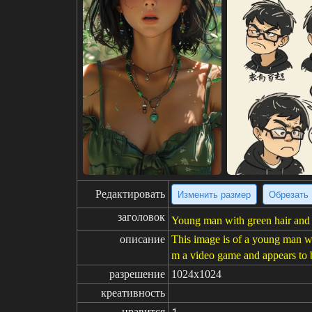
Редактировать
Изменить размер
Обрезать
заголовок
Young man with green hair and ey
описание
This image is of a young man wit
m a video game and appears to be
разрешение
1024x1024
креативность
нравится