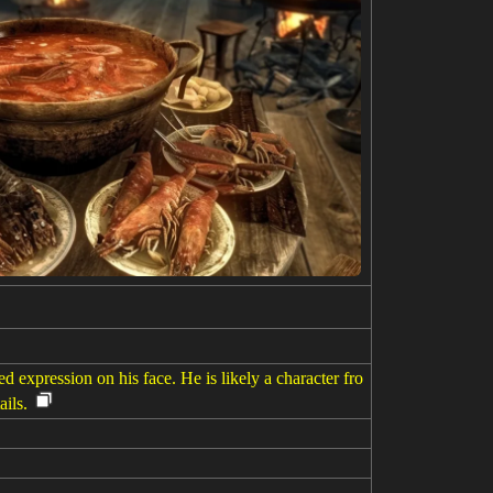
 expression on his face. He is likely a character fro
ils.