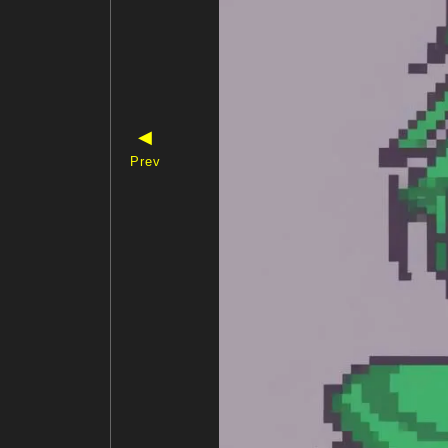
◀
Prev