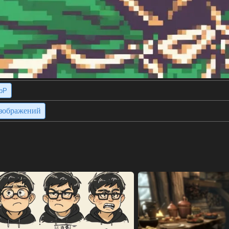
bP
изображений