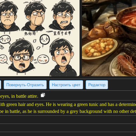
Повернуть·Отразить
Настроить цвет
Редактор
es, in battle attire.
h green hair and eyes. He is wearing a green tunic and has a determined
 in battle, as he is surrounded by a grey background with no other deta