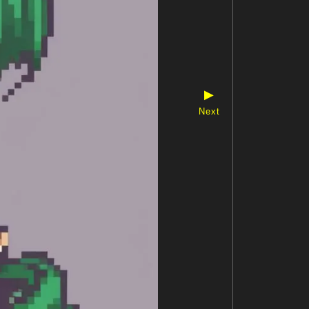
▶
Next