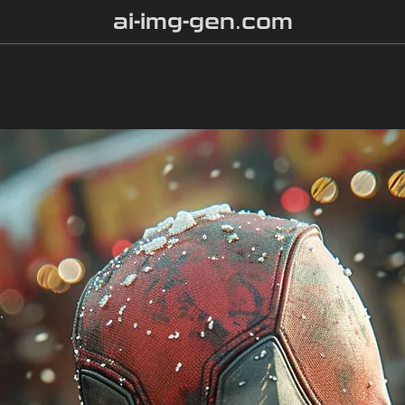
ai-img-gen.com