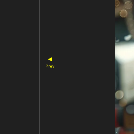
◀
Prev