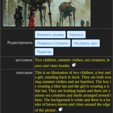
Изменить размер
Обрезать
Редактировать
Повернуть·Отразить
Настроить цвет
Редактор
заголовок
Two children, summer clothes, sea creatures, le
aves and vines border.
описание
This is an illustration of two children, a boy and
a girl, standing back to back. They are both wea
ring summer clothes and are barefoot. The boy i
s wearing a blue hat and the girl is wearing a w
hite hat. They are holding hands and there are v
arious sea creatures and shells arranged around t
hem. The background is white and there is a bo
rder of brown leaves and vines around the edge
of the picture.