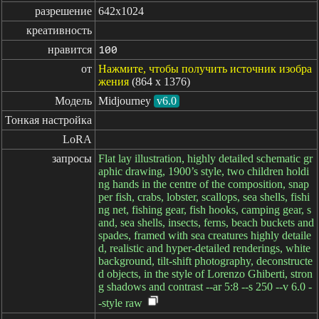
разрешение
642x1024
креативность
нравится
100
от
Нажмите, чтобы получить источник изобра
жения
(864 x 1376)
Модель
Midjourney
v6.0
Тонкая настройка
LoRA
запросы
Flat lay illustration, highly detailed schematic gr
aphic drawing, 1900’s style, two children holdi
ng hands in the centre of the composition, snap
per fish, crabs, lobster, scallops, sea shells, fishi
ng net, fishing gear, fish hooks, camping gear, s
and, sea shells, insects, ferns, beach buckets and
spades, framed with sea creatures highly detaile
d, realistic and hyper-detailed renderings, white
background, tilt-shift photography, deconstructe
d objects, in the style of Lorenzo Ghiberti, stron
g shadows and contrast --ar 5:8 --s 250 --v 6.0 -
-style raw