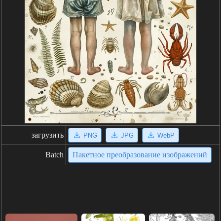
загрузить
PNG
JPG
WebP
Batch
Пакетное преобразование изображений