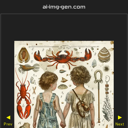
ai-img-gen.com
◀
▶
Prev
Next