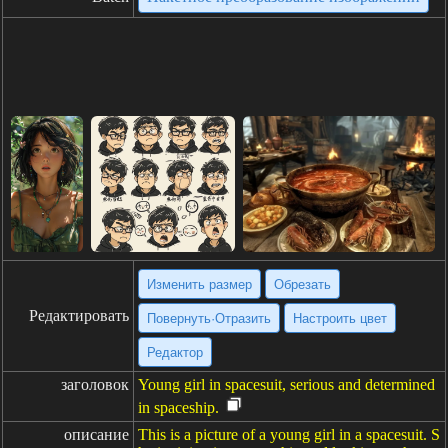
Изменить размер
Обрезать
Редактировать
Повернуть·Отразить
Настроить цвет
Редактор
заголовок
Young girl in spacesuit, serious and determined
in spaceship.
описание
This is a picture of a young girl in a spacesuit. S