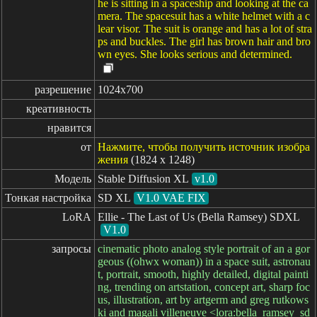
he is sitting in a spaceship and looking at the ca
mera. The spacesuit has a white helmet with a c
lear visor. The suit is orange and has a lot of stra
ps and buckles. The girl has brown hair and bro
wn eyes. She looks serious and determined.
разрешение
1024x700
креативность
нравится
от
Нажмите, чтобы получить источник изобра
жения
(1824 x 1248)
Модель
Stable Diffusion XL
v1.0
Тонкая настройка
SD XL
V1.0 VAE FIX
LoRA
Ellie - The Last of Us (Bella Ramsey) SDXL
V1.0
запросы
cinematic photo analog style portrait of an a gor
geous ((ohwx woman)) in a space suit, astronau
t, portrait, smooth, highly detailed, digital painti
ng, trending on artstation, concept art, sharp foc
us, illustration, art by artgerm and greg rutkows
ki and magali villeneuve <lora:bella_ramsey_sd