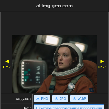
ai-img-gen.com
◀
▶
Prev
Next
загрузить
PNG
JPG
WebP
Batch
Пакетное преобразование изображений