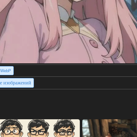
WebP
ие изображений