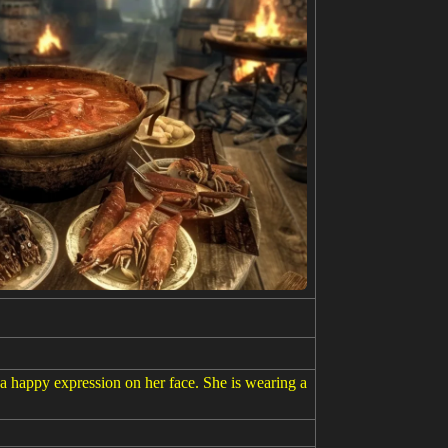
 a happy expression on her face. She is wearing a