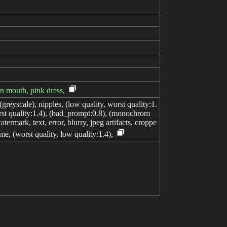
pen mouth, pink dress,
greyscale), nipples, (low quality, worst quality:1.
orst quality:1.4), (bad_prompt:0.8), (monochrom
termark, text, error, blurry, jpeg artifacts, croppe
me, (worst quality, low quality:1.4),