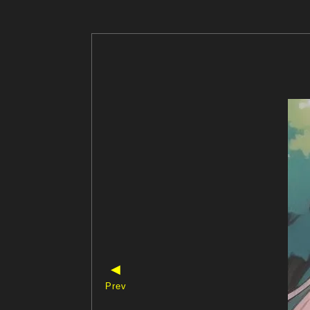
◀
Prev