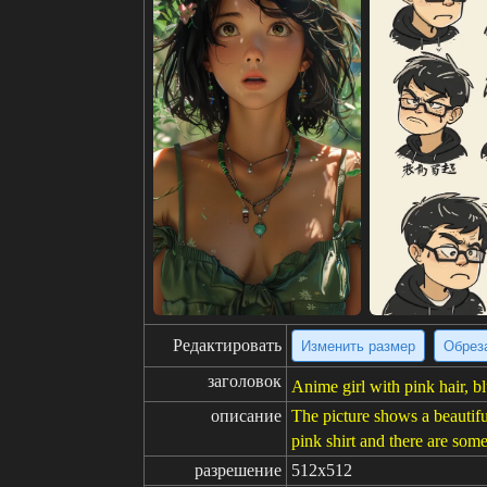
Редактировать
Изменить размер
Обрез
заголовок
Anime girl with pink hair, bl
описание
The picture shows a beautifu
pink shirt and there are som
разрешение
512x512