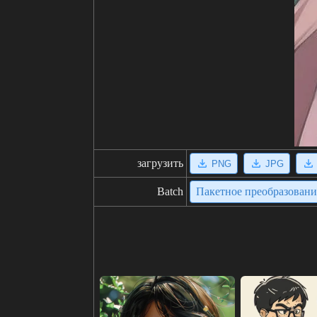
загрузить
PNG
JPG
Batch
Пакетное преобразован