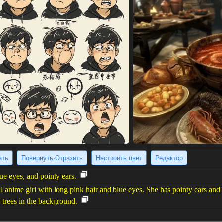
ать
Повернуть·Отразить
Настроить цвет
Редактор
ue eyes, and pointy ears.
l anime girl with long pink hair and blue eyes. She has pointy ears and
e trees in the background.