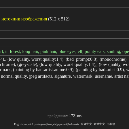
 источник изображения
(512 x 512)
rl, in forest, long hair, pink hair, blue eyes, elf, pointy ears, smiling, o
.4),, (low quality, worst quality:1.4), (bad_prompt:0.8), (monochrome), (
hrome), (greyscale), (low quality, worst quality:1.4),, (low quality, w
rmark, (painting by bad-artist-anime:0.9), (painting by bad-artist:0.9), wa
, normal quality, jpeg artifacts, signature, watermark, username, artist na
пройденное: 1721ms
简体中文
繁體中文
日本语
English
español
portugués
français
русский
Indonesia