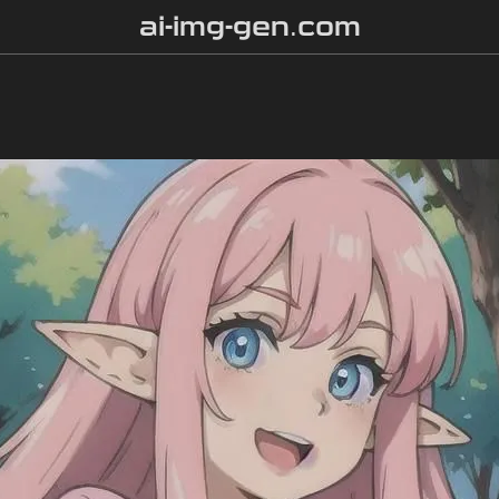
ai-img-gen.com