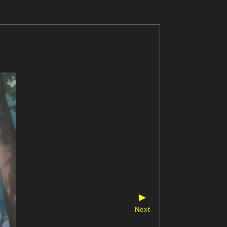
▶
Next