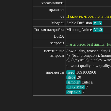
креативность
нравится
от
Нажмите, чтобы получить
Модель
Stable Diffusion
v1.5
Тонкая настройка
Mistoon_Anime
V1.0
LoRA
запросы
masterpiece, best quality, 1gi
негативные

(low quality, worst quality:1
запросы
4), (bad_prompt:0.8), (monoc
e), (greyscale), nipples, wate
d, worst quality, low quality
параметры
seed
steps
sampler
CFG scale
clip skip
7