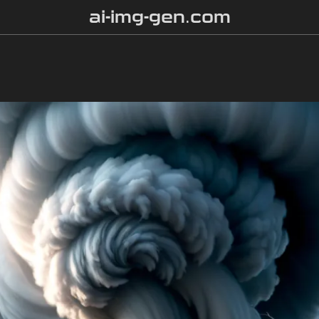
ai-img-gen.com