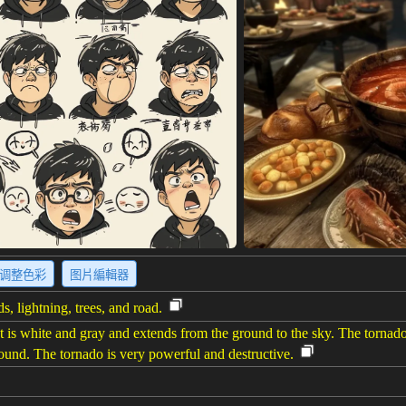
调整色彩
图片編輯器
s, lightning, trees, and road.
t is white and gray and extends from the ground to the sky. The tornad
ground. The tornado is very powerful and destructive.