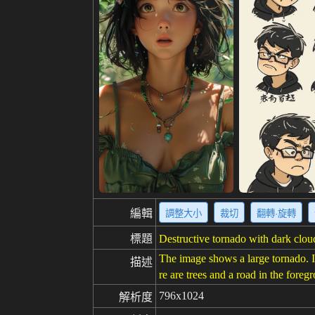
編輯
調整大小
裁切
翻轉·旋轉
標題
Destructive tornado with dark cloud
The image shows a large tornado. I
描述
re are trees and a road in the fore
796x1024
解析度