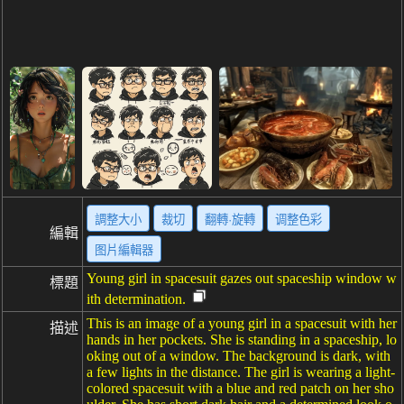
調整大小
裁切
翻轉·旋轉
调整色彩
編輯
图片編輯器
Young girl in spacesuit gazes out spaceship window w
標題
ith determination.
This is an image of a young girl in a spacesuit with her
描述
hands in her pockets. She is standing in a spaceship, lo
oking out of a window. The background is dark, with
a few lights in the distance. The girl is wearing a light-
colored spacesuit with a blue and red patch on her sho