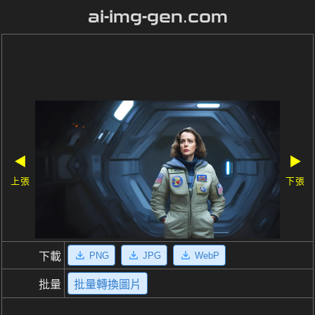
ai-img-gen.com
◀
▶
上張
下張
PNG
JPG
WebP
下載
批量
批量轉換圖片