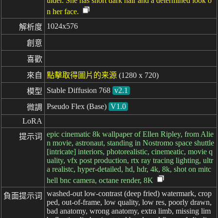
ulder. She has short dark hair and a determined look o
n her face.
1024x576
解析度
創意
喜歡
來自
點擊取得圖片的来源
(1280 x 720)
Stable Diffusion 768
v2.1
模型
Pseudo Flex (Base)
V1.0
微調
LoRA
epic cinematic 8k wallpaper of Ellen Ripley, from Alie
提示词
n movie, astronaut, standing in Nostromo space shuttle
[intricate] interiors, photorealistic, cinemeatic, movie q
uality, vfx post production, rtx ray tracing lighting, ultr
a realistc, hyper-detailed, hd, hdr, 4k, 8k, shot on mitc
hell bnc camera, octane render, 8K
washed-out low-contrast (deep fried) watermark, crop
負面提示词
ped, out-of-frame, low quality, low res, poorly drawn,
bad anatomy, wrong anatomy, extra limb, missing lim