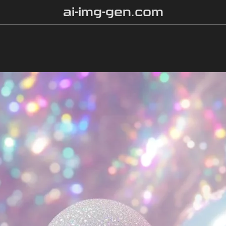
ai-img-gen.com