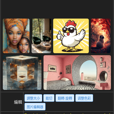
調整大小
裁切
翻轉·旋轉
调整色彩
編輯
图片編輯器