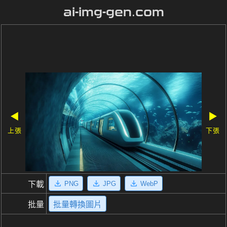
ai-img-gen.com
◀
▶
上張
下張
PNG
JPG
WebP
下載
批量
批量轉換圖片