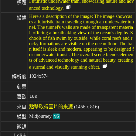
Futuristic underwater train, showcasing nature and adv
標題
anced technology.
Here's a description of the image: The image showcas
描述
es a futuristic train traveling through an underwater tun
nel. The tunnel's walls are made of transparent materia
l, offering a breathtaking view of the ocean's depths. S
chools of fish swim by outside, while coral reefs and r
ocky formations are visible on the ocean floor. The trai
n itself is sleek and modern, appearing to be designed f
or underwater transit. The overall scene blends elemen
ts of advanced technology and natural beauty, creating
a surreal and visually stunning effect.
1024x574
解析度
創意
100
喜歡
來自
點擊取得圖片的来源
(1456 x 816)
Midjourney
v6
模型
微調
LoRA