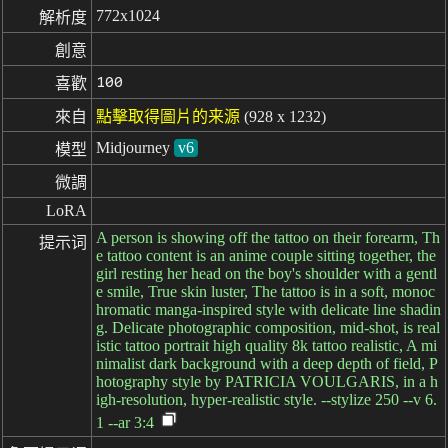
772x1024
解析度
創意
100
喜歡
來自
點擊取得圖片的来源
(928 x 1232)
Midjourney
v6
模型
微調
LoRA
A person is showing off the tattoo on their forearm, Th
提示词
e tattoo content is an anime couple sitting together, the
girl resting her head on the boy's shoulder with a gentl
e smile, True skin luster, The tattoo is in a soft, monoc
hromatic manga-inspired style with delicate line shadin
g. Delicate photographic composition, mid-shot, is real
istic tattoo portrait high quality 8k tattoo realistic, A mi
nimalist dark background with a deep depth of field, P
hotography style by PATRICIA VOULGARIS, in a h
igh-resolution, hyper-realistic style. --stylize 250 --v 6.
1 --ar 3:4