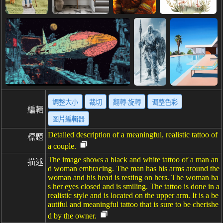
調整大小
裁切
翻轉·旋轉
调整色彩
編輯
图片編輯器
Detailed description of a meaningful, realistic tattoo of
標題
a couple.
The image shows a black and white tattoo of a man an
描述
d woman embracing. The man has his arms around the
woman and his head is resting on hers. The woman ha
s her eyes closed and is smiling. The tattoo is done in a
realistic style and is located on the upper arm. It is a be
autiful and meaningful tattoo that is sure to be cherishe
d by the owner.