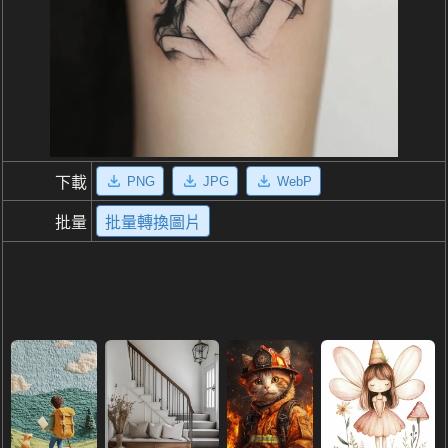
PNG
JPG
WebP
下載
批量
批量轉換圖片