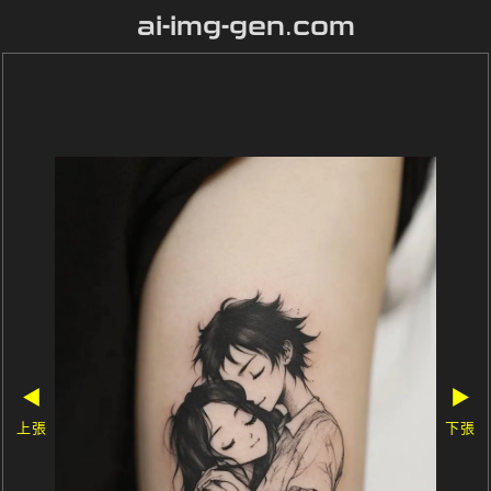
ai-img-gen.com
◀
▶
上張
下張