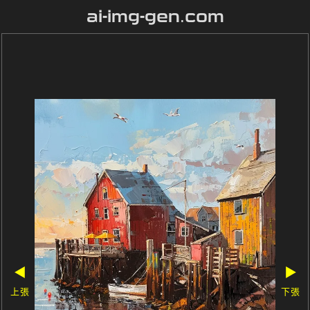
ai-img-gen.com
◀
▶
上張
下張