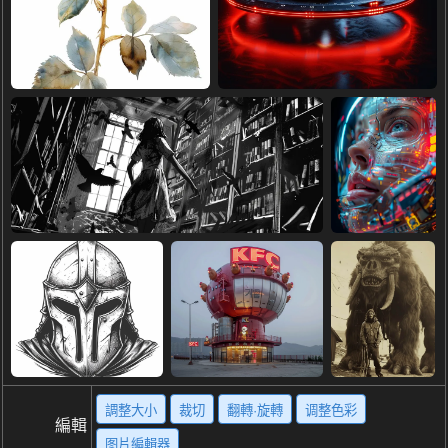
調整大小
裁切
翻轉·旋轉
调整色彩
編輯
图片編輯器