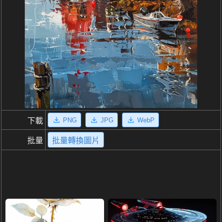
PNG
JPG
WebP
下載
批量
批量轉換圖片