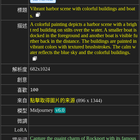
Vibrant harbor scene with colorful buildings and boat
標題
s.
A colorful painting depicts a harbor scene with a brigh
描述
t red building on stilts over the water. A smaller boat is
docked in the foreground and another boat is visible fu
rther back in the distance. The buildings are painted in
vibrant colors with textured brushstrokes. The calm w
ater reflects the blue sky and the colorful buildings.
682x1024
解析度
創意
100
喜歡
來自
點擊取得圖片的来源
(896 x 1344)
Midjourney
v6.0
模型
微調
LoRA
Capture the quaint charm of Rockport with its famous
提示词