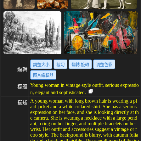
調整大小
裁切
翻轉·旋轉
调整色彩
編輯
图片編輯器
Young woman in vintage-style outfit, serious expressio
標題
n, elegant and sophisticated.
A young woman with long brown hair is wearing a pl
描述
aid jacket and a white collared shirt. She has a serious
expression on her face, and she is looking directly at th
e camera. She is wearing a necklace with a large pend
ant, a ring on her finger, and multiple bracelets on her
wrist. Her outfit and accessories suggest a vintage or r
etro style. The background is blurry, with autumn folia
ge and a brick wall visible. The overall mood of the im