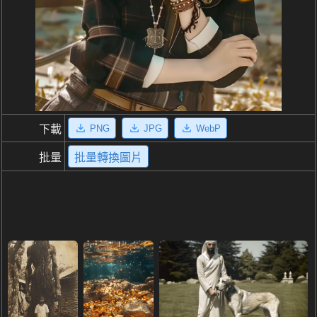
PNG
JPG
WebP
下載
批量
批量轉換圖片