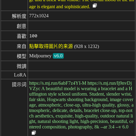
age is elegant and sophisticated.
772x1024
解析度
創意
100
喜歡
來自
點擊取得圖片的来源
(928 x 1232)
Midjourney
v6.0
模型
微調
LoRA
https://s.mj.run/6abF7z4YI-M https://s.mj.run/Ij9nvDj
提示词
VZyc A beautiful model is wearing a bracelet and a H
uffington style school uniform. Student, slender wrist,
fair skin, Hogwarts shooting background, image cover
age, atmospheric, close-up, ultra-high quality, glossy, a
tmospheric, delicate, details, bracelet close-up, top-not
ch aesthetics, exquisite, high-quality, outdoor natural li
ght, natural shooting light, high-precision, beautiful, ce
ntered composition, photography, 8k --ar 3:4 --v 6.0