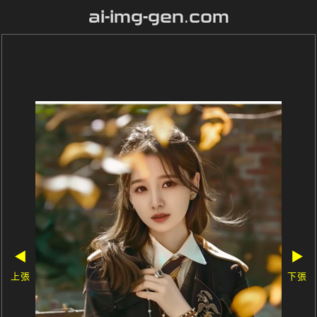
ai-img-gen.com
◀
▶
上張
下張