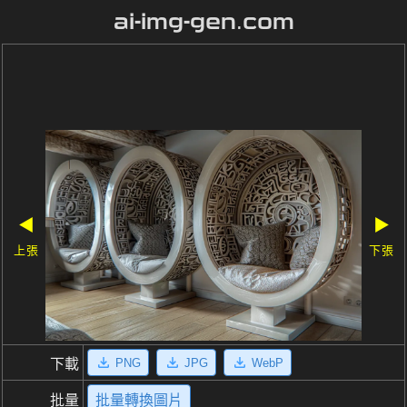
ai-img-gen.com
◀
▶
上張
下張
PNG
JPG
WebP
下載
批量
批量轉換圖片