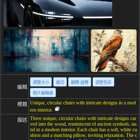
調整大小
裁切
翻轉·旋轉
调整色彩
編輯
图片編輯器
Unique, circular chairs with intricate designs in a mod
標題
ern interior.
Three unique, circular chairs with intricate designs car
描述
ved into the wood, reminiscent of ancient symbols, sta
nd in a modern interior. Each chair has a soft, white cu
shion and a matching pillow, inviting relaxation. The c