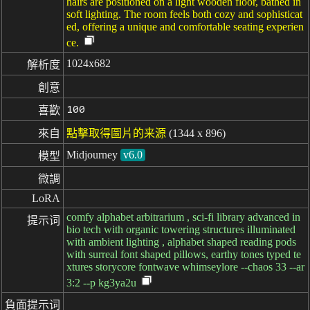
hairs are positioned on a light wooden floor, bathed in
soft lighting. The room feels both cozy and sophisticat
ed, offering a unique and comfortable seating experien
ce.
1024x682
解析度
創意
100
喜歡
來自
點擊取得圖片的来源
(1344 x 896)
Midjourney
v6.0
模型
微調
LoRA
comfy alphabet arbitrarium , sci-fi library advanced in
提示词
bio tech with organic towering structures illuminated
with ambient lighting , alphabet shaped reading pods
with surreal font shaped pillows, earthy tones typed te
xtures storycore fontwave whimseylore --chaos 33 --ar
3:2 --p kg3ya2u
負面提示词