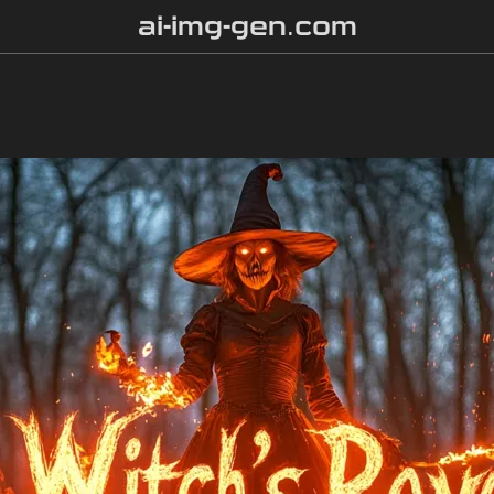
ai-img-gen.com