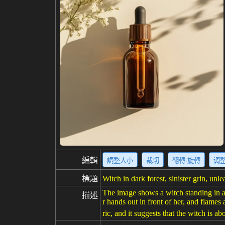
編輯
調整大小
裁切
翻轉·旋轉
调
標題
Witch in dark forest, sinister grin, unl
The image shows a witch standing in a d
描述
r hands out in front of her, and flam
ric, and it suggests that the witch is a