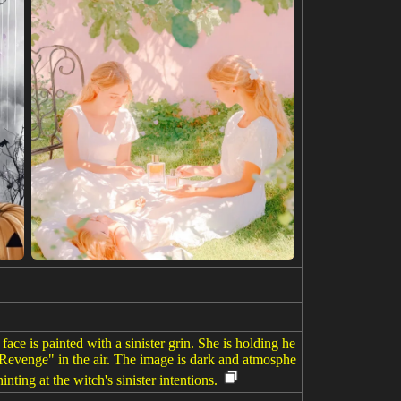
ace is painted with a sinister grin. She is holding he
 Revenge" in the air. The image is dark and atmosphe
nting at the witch's sinister intentions.