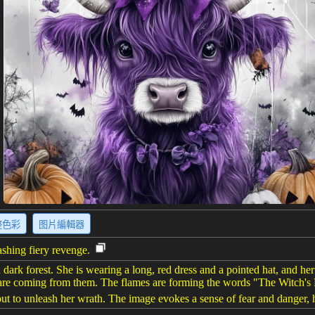
整色彩
图片編輯器
eashing fiery revenge.
ark forest. She is wearing a long, red dress and a pointed hat, and her f
es are coming from them. The flames are forming the words "The Witch's
bout to unleash her wrath. The image evokes a sense of fear and danger, hi