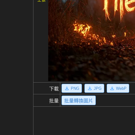
PNG
JPG
WebP
下載
批量
批量轉換圖片