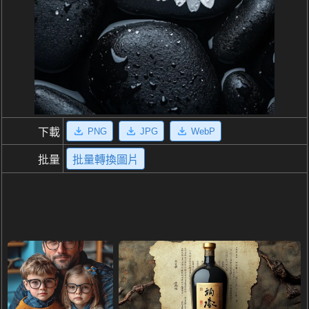
PNG
JPG
WebP
下載
批量
批量轉換圖片