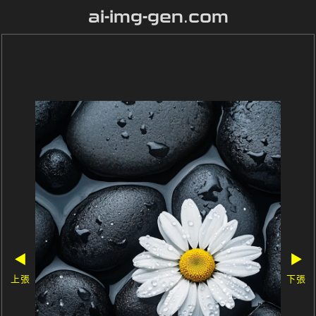
ai-img-gen.com
◀
▶
上張
下張