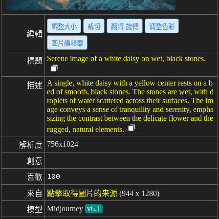
調整大小
裁切
翻轉·旋轉
调整色彩
編輯
图片編輯器
Serene image of a white daisy on wet, black stones.
標題
A single, white daisy with a yellow center rests on a b
描述
ed of smooth, black stones. The stones are wet, with d
roplets of water scattered across their surfaces. The im
age conveys a sense of tranquility and serenity, empha
sizing the contrast between the delicate flower and the
rugged, natural elements.
756x1024
解析度
創意
100
喜歡
來自
點擊取得圖片的来源
(944 x 1280)
Midjourney
v6.1
模型